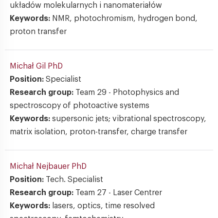
układów molekularnych i nanomateriałów
Keywords:
NMR, photochromism, hydrogen bond,
proton transfer
Michał Gil
PhD
Position:
Specialist
Research group:
Team 29 - Photophysics and
spectroscopy of photoactive systems
Keywords:
supersonic jets; vibrational spectroscopy,
matrix isolation, proton-transfer, charge transfer
Michał Nejbauer
PhD
Position:
Tech. Specialist
Research group:
Team 27 - Laser Centrer
Keywords:
lasers, optics, time resolved