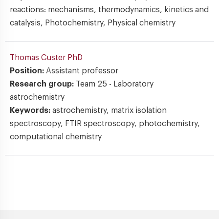
reactions: mechanisms, thermodynamics, kinetics and
catalysis, Photochemistry, Physical chemistry
Thomas Custer
PhD
Position:
Assistant professor
Research group:
Team 25 - Laboratory
astrochemistry
Keywords:
astrochemistry, matrix isolation
spectroscopy, FTIR spectroscopy, photochemistry,
computational chemistry