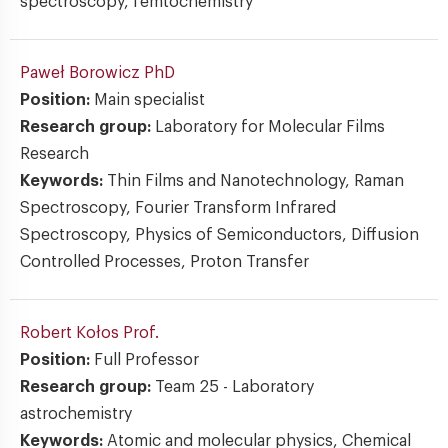
spectroscopy, femtochemistry
Paweł Borowicz
PhD
Position:
Main specialist
Research group:
Laboratory for Molecular Films
Research
Keywords:
Thin Films and Nanotechnology, Raman
Spectroscopy, Fourier Transform Infrared
Spectroscopy, Physics of Semiconductors, Diffusion
Controlled Processes, Proton Transfer
Robert Kołos
Prof.
Position:
Full Professor
Research group:
Team 25 - Laboratory
astrochemistry
Keywords:
Atomic and molecular physics, Chemical