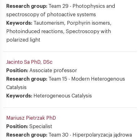
Research group:
Team 29 - Photophysics and
spectroscopy of photoactive systems
Keywords:
Tautomerism, Porphyrin isomers,
Photoinduced reactions, Spectroscopy with
polarized light
Jacinto Sa
PhD, DSc
Position:
Associate professor
Research group:
Team 15 - Modern Heterogenous
Catalysis
Keywords:
Heterogeneous Catalysis
Mariusz Pietrzak
PhD
Position:
Specialist
Research group:
Team 30 - Hiperpolaryzacja jądrowa