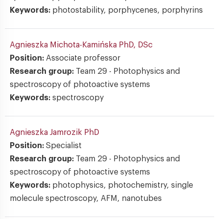
Keywords:
photostability, porphycenes, porphyrins
Agnieszka Michota-Kamińska
PhD, DSc
Position:
Associate professor
Research group:
Team 29 - Photophysics and
spectroscopy of photoactive systems
Keywords:
spectroscopy
Agnieszka Jamrozik
PhD
Position:
Specialist
Research group:
Team 29 - Photophysics and
spectroscopy of photoactive systems
Keywords:
photophysics, photochemistry, single
molecule spectroscopy, AFM, nanotubes