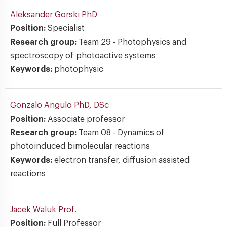
Aleksander Gorski
PhD
Position:
Specialist
Research group:
Team 29 - Photophysics and
spectroscopy of photoactive systems
Keywords:
photophysic
Gonzalo Angulo
PhD, DSc
Position:
Associate professor
Research group:
Team 08 - Dynamics of
photoinduced bimolecular reactions
Keywords:
electron transfer, diffusion assisted
reactions
Jacek Waluk
Prof.
Position:
Full Professor