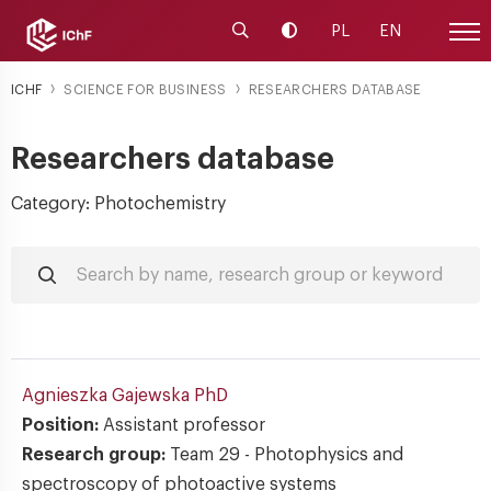
Launch the search engine
Change contrast
PL
EN
Site
ICHF
SCIENCE FOR BUSINESS
RESEARCHERS DATABASE
Researchers database
Category: Photochemistry
Agnieszka Gajewska
PhD
Position:
Assistant professor
Research group:
Team 29 - Photophysics and
spectroscopy of photoactive systems