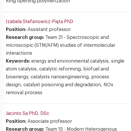
Ring opening polymerization
Izabela Stefanowicz-Pięta
PhD
Position:
Assistant professor
Research group:
Team 21 - Spectroscopic and
microscopic (STM/AFM) studies of intermolecular
interactions
Keywords:
energy and environmental catalysis, single
atom catalysis, catalytic reforming, biofuel and
bioenergy, catalysts nanoengineering, process
design, catalyst poisoning and degradation, NOx
removal process
Jacinto Sa
PhD, DSc
Position:
Associate professor
Research group:
Team 15 - Modern Heterogenous