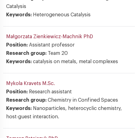
Catalysis
Keywords:
Heterogeneous Catalysis
Małgorzata Zienkiewicz-Machnik
PhD
Position:
Assistant professor
Research group:
Team 20
Keywords:
catalysis on metals, metal complexes
Mykola Kravets
M.Sc.
Position:
Research assistant
Research group:
Chemistry in Confined Spaces
Keywords:
Nanoparticles, heterocyclic chemistry,
host-guest interaction.