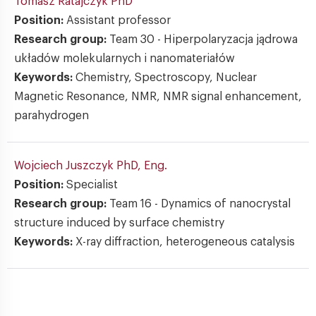
Tomasz Ratajczyk
PhD
Position:
Assistant professor
Research group:
Team 30 - Hiperpolaryzacja jądrowa
układów molekularnych i nanomateriałów
Keywords:
Chemistry, Spectroscopy, Nuclear
Magnetic Resonance, NMR, NMR signal enhancement,
parahydrogen
Wojciech Juszczyk
PhD, Eng.
Position:
Specialist
Research group:
Team 16 - Dynamics of nanocrystal
structure induced by surface chemistry
Keywords:
X-ray diffraction, heterogeneous catalysis