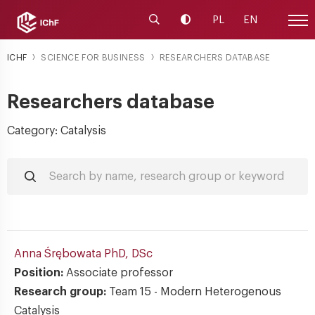
Launch the search engine
Change contrast
PL
EN
Site
ICHF
SCIENCE FOR BUSINESS
RESEARCHERS DATABASE
Researchers database
Category: Catalysis
Anna Śrębowata
PhD, DSc
Position:
Associate professor
Research group:
Team 15 - Modern Heterogenous
Catalysis