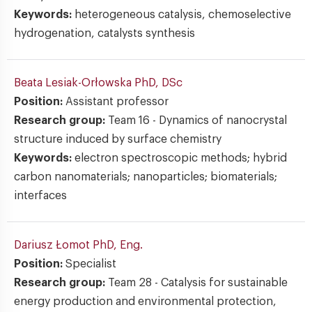
Keywords:
heterogeneous catalysis, chemoselective
hydrogenation, catalysts synthesis
Beata Lesiak-Orłowska
PhD, DSc
Position:
Assistant professor
Research group:
Team 16 - Dynamics of nanocrystal
structure induced by surface chemistry
Keywords:
electron spectroscopic methods; hybrid
carbon nanomaterials; nanoparticles; biomaterials;
interfaces
Dariusz Łomot
PhD, Eng.
Position:
Specialist
Research group:
Team 28 - Catalysis for sustainable
energy production and environmental protection,