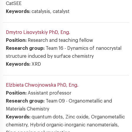
CatSEE
Keywords:
catalysis, catalyst
Dmytro Lisovytskiy
PhD, Eng.
Position:
Research and teaching fellow
Research group:
Team 16 - Dynamics of nanocrystal
structure induced by surface chemistry
Keywords:
XRD
Elżbieta Chwojnowska
PhD, Eng.
Position:
Assistant professor
Research group:
Team 09 - Organometallic and
Materials Chemistry
Keywords:
quantum dots, Zinc oxide, Organometallic
chemistry, Hybrid organic-inorganic nanomaterials,