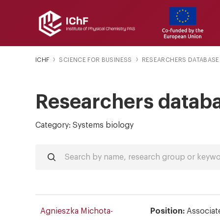
ICHF
SCIENCE FOR BUSINESS
RESEARCHERS DATABASE
Researchers datab
Category: Systems biology
Agnieszka Michota-
Position:
Associat