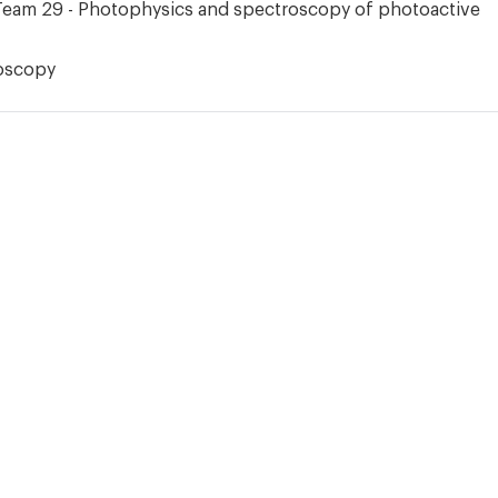
Team 29 - Photophysics and spectroscopy of photoactive
oscopy