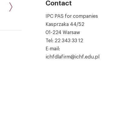
Contact
IPC PAS for companies
Kasprzaka 44/52
01-224 Warsaw
Tel:
22 343 33 12
E-mail:
ichfdlafirm@ichf.edu.pl