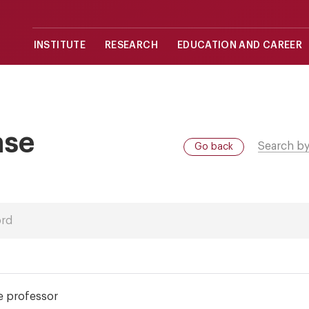
INSTITUTE
RESEARCH
EDUCATION AND CAREER
ase
Search by
Go back
e professor