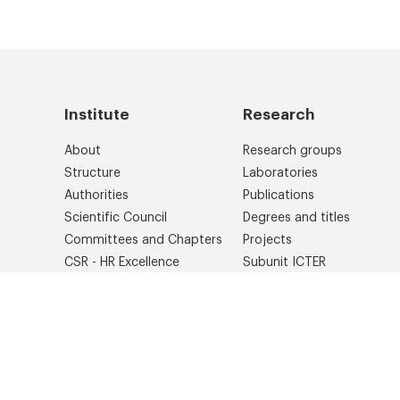
Institute
Research
About
Research groups
Structure
Laboratories
Authorities
Publications
Scientific Council
Degrees and titles
Committees and Chapters
Projects
CSR - HR Excellence
Subunit ICTER
Library
International cooperation
Photo gallery
IPC PAS Brand