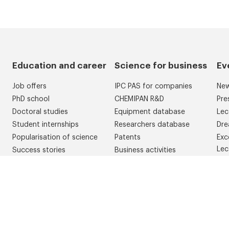
Education and career
Science for business
Ev
Job offers
IPC PAS for companies
Ne
PhD school
CHEMIPAN R&D
Pre
Doctoral studies
Equipment database
Lec
Student internships
Researchers database
Dre
Popularisation of science
Patents
Exc
Lec
Success stories
Business activities
Con
Competitions
Dre
Erasmus
Gol
WelcomeIChF