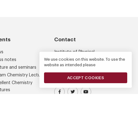
ents
Contact
ws
Institute of Physical
Chemistry
We use cookies on this website. To use the
ss notes
website as intended please
Kasprzaka 44/52
ture and seminars
01-224 Warsaw
am Chemistry Lectures
ACCEPT COOKIES
ellent Chemistry
tures
Visit our Facebook profile
IPC PAS Profile on Platform X (
IPC PAS YouTube Chann
ferences
am Chemistry Award
den Medal of Chemistry