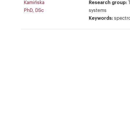
Kamińska
Research group:
PhD, DSc
systems
Keywords:
spectr