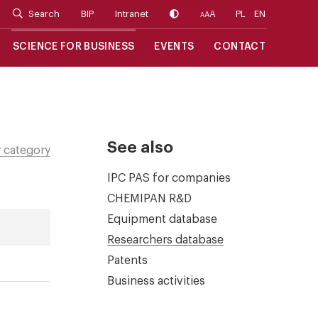
Search
BIP
Intranet
A
PL
EN
A
A
SCIENCE FOR BUSINESS
EVENTS
CONTACT
See also
 category
IPC PAS for companies
CHEMIPAN R&D
Equipment database
Researchers database
Patents
Business activities