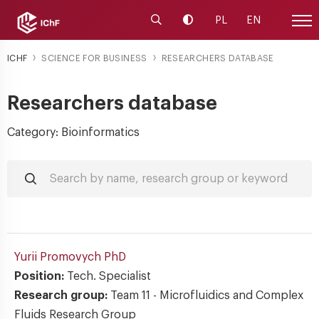
Launch the search engine
Change contrast
PL
EN
Site
ICHF
SCIENCE FOR BUSINESS
RESEARCHERS DATABASE
Researchers database
Category: Bioinformatics
Yurii Promovych
PhD
Position:
Tech. Specialist
Research group:
Team 11 - Microfluidics and Complex
Fluids Research Group