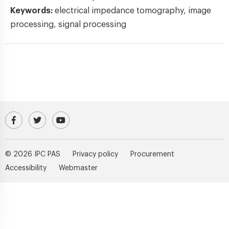
Keywords:
electrical impedance tomography, image
processing, signal processing
Visit our Facebook profile
IPC PAS Profile on Platform X (Twitter)
IPC PAS YouTube Channel
© 2026 IPC PAS
Privacy policy
Procurement
Accessibility
Webmaster