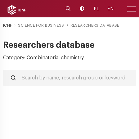
Launch the search engine
Change contrast
PL
EN
Site
ICHF
SCIENCE FOR BUSINESS
RESEARCHERS DATABASE
Researchers database
Category: Combinatorial chemistry