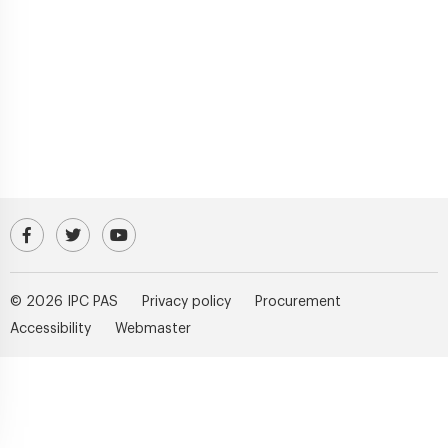
Visit our Facebook profile
IPC PAS Profile on Platform X (Twitter)
IPC PAS YouTube Channel
© 2026 IPC PAS
Privacy policy
Procurement
Accessibility
Webmaster