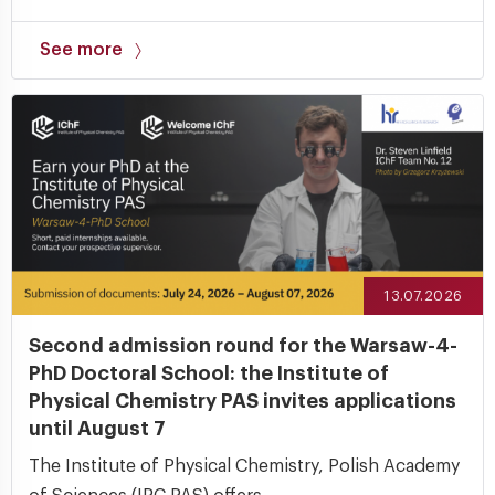
See more
13.07.2026
Second admission round for the Warsaw-4-
PhD Doctoral School: the Institute of
Physical Chemistry PAS invites applications
until August 7
The Institute of Physical Chemistry, Polish Academy