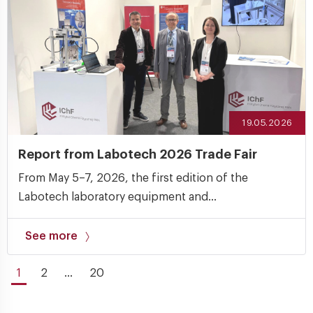
19.05.2026
Report from Labotech 2026 Trade Fair
From May 5–7, 2026, the first edition of the
Labotech laboratory equipment and...
See more
1
2
...
20