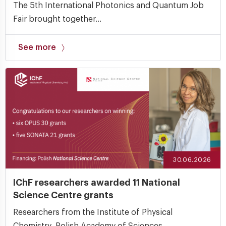
The 5th International Photonics and Quantum Job
Fair brought together...
See more
30.06.2026
IChF researchers awarded 11 National
Science Centre grants
Researchers from the Institute of Physical
Chemistry, Polish Academy of Sciences...