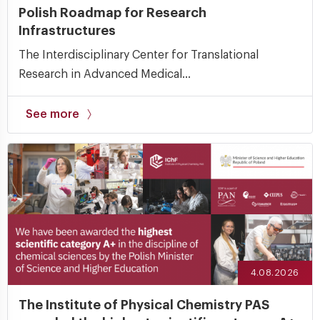
Polish Roadmap for Research
Infrastructures
The Interdisciplinary Center for Translational
Research in Advanced Medical...
See more
4.08.2026
The Institute of Physical Chemistry PAS