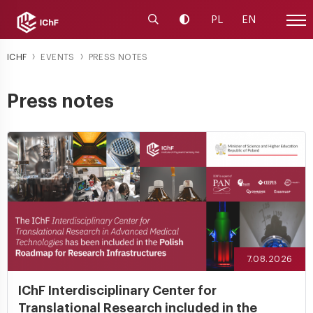
Launch the search engine
Change contrast
PL
EN
Site
ICHF
EVENTS
PRESS NOTES
Press notes
7.08.2026
IChF Interdisciplinary Center for
Translational Research included in the