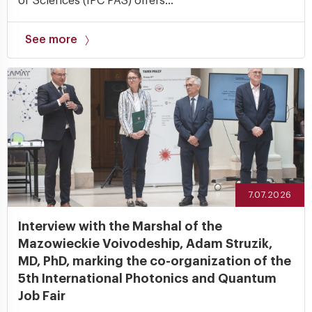
of Sciences (IPC PAS) offers...
See more
7.07.2026
Interview with the Marshal of the
Mazowieckie Voivodeship, Adam Struzik,
MD, PhD, marking the co-organization of the
5th International Photonics and Quantum
Job Fair