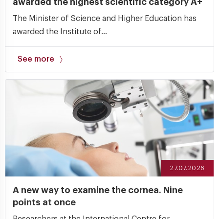
awarded the highest scientific category A+
The Minister of Science and Higher Education has
awarded the Institute of...
See more
27.07.2026
A new way to examine the cornea. Nine
points at once