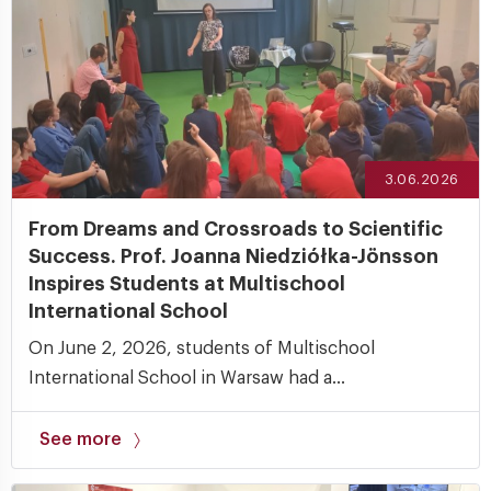
3.06.2026
From Dreams and Crossroads to Scientific
Success. Prof. Joanna Niedziółka-Jönsson
Inspires Students at Multischool
International School
On June 2, 2026, students of Multischool
International School in Warsaw had a...
See more