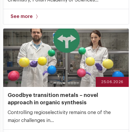
See more
25.06.2026
Goodbye transition metals – novel
approach in organic synthesis
Controlling regioselectivity remains one of the
major challenges in...