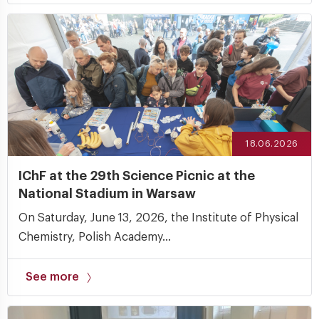
18.06.2026
IChF at the 29th Science Picnic at the
National Stadium in Warsaw
On Saturday, June 13, 2026, the Institute of Physical
Chemistry, Polish Academy...
See more