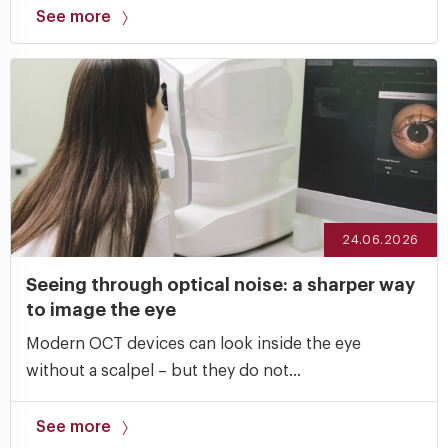
See more
24.06.2026
Seeing through optical noise: a sharper way
to image the eye
Modern OCT devices can look inside the eye
without a scalpel – but they do not...
See more