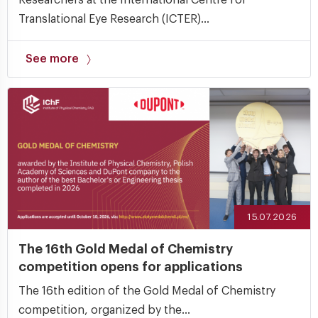
Researchers at the International Centre for
Translational Eye Research (ICTER)...
See more
15.07.2026
The 16th Gold Medal of Chemistry
competition opens for applications
The 16th edition of the Gold Medal of Chemistry
competition, organized by the...