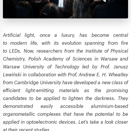
Artificial light, once a luxury, has become central
to modern life, with its evolution spanning from fire
to LEDs. Now, researchers from the Institute of Physical
Chemistry, Polish Academy of Sciences in Warsaw and
Warsaw University of Technology led by Prof. Janusz
Lewiński in collaboration with Prof. Andrew E. H. Wheatley
from Cambridge University have developed a new class of
efficient light-emitting materials as the promising
candidates to be applied to lighten the darkness. They
demonstrated easily accessible aluminium-based
organometallic complexes that have the potential to be
applied in optoelectronic devices. Let’s take a look closer
at their recent studies.