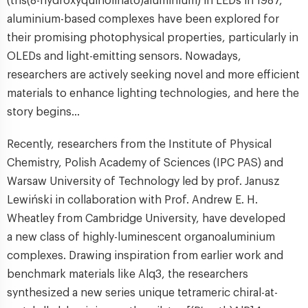
(tris(8-hydroxyquinolinato)aluminium) in LEDs in 1987,
aluminium-based complexes have been explored for
their promising photophysical properties, particularly in
OLEDs and light-emitting sensors. Nowadays,
researchers are actively seeking novel and more efficient
materials to enhance lighting technologies, and here the
story begins…
Recently, researchers from the Institute of Physical
Chemistry, Polish Academy of Sciences (IPC PAS) and
Warsaw University of Technology led by prof. Janusz
Lewiński in collaboration with Prof. Andrew E. H.
Wheatley from Cambridge University, have developed
a new class of highly-luminescent organoaluminium
complexes. Drawing inspiration from earlier work and
benchmark materials like Alq3, the researchers
synthesized a new series unique tetrameric chiral-at-