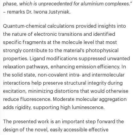
phase, which is unprecedented for aluminium complexes.”
– remarks Dr. Iwona Justyniak.
Quantum-chemical calculations provided insights into
the nature of electronic transitions and identified
specific fragments at the molecule level that most
strongly contribute to the material’s photophysical
properties. Ligand modifications suppressed unwanted
relaxation pathways, enhancing emission efficiency. In
the solid state, non-covalent intra- and intermolecular
interactions help preserve structural integrity during
excitation, minimizing distortions that would otherwise
reduce fluorescence. Moderate molecular aggregation
adds rigidity, supporting high luminescence.
The presented work is an important step forward the
design of the novel, easily accessible effective