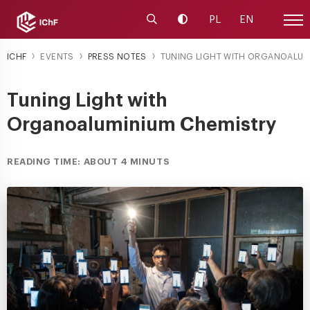
Launch the search engine
Change contrast
PL
EN
Site
ICHF
EVENTS
PRESS NOTES
TUNING LIGHT WITH ORGANOALUM
Tuning Light with
Organoaluminium Chemistry
READING TIME: ABOUT 4 MINUTS