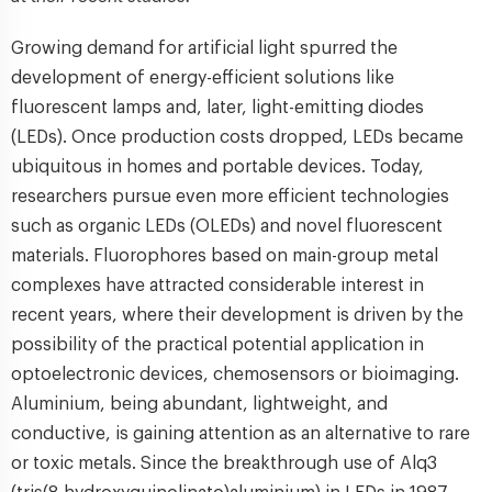
Growing demand for artificial light spurred the
development of energy-efficient solutions like
fluorescent lamps and, later, light-emitting diodes
(LEDs). Once production costs dropped, LEDs became
ubiquitous in homes and portable devices. Today,
researchers pursue even more efficient technologies
such as organic LEDs (OLEDs) and novel fluorescent
materials. Fluorophores based on main-group metal
complexes have attracted considerable interest in
recent years, where their development is driven by the
possibility of the practical potential application in
optoelectronic devices, chemosensors or bioimaging.
Aluminium, being abundant, lightweight, and
conductive, is gaining attention as an alternative to rare
or toxic metals. Since the breakthrough use of Alq3