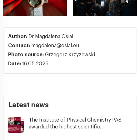
Author:
Dr Magdalena Osial
Contact:
magdalena@osial.eu
Photo source:
Grzegorz Krzyżewski
Date:
16.05.2025
Latest news
The Institute of Physical Chemistry PAS
awarded the highest scientific...