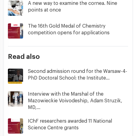
A new way to examine the cornea. Nine
points at once
The 16th Gold Medal of Chemistry
competition opens for applications
Read also
Second admission round for the Warsaw-4-
PhD Doctoral School: the Institute...
Interview with the Marshal of the
Mazowieckie Voivodeship, Adam Struzik,
MD,...
IChF researchers awarded 11 National
Science Centre grants