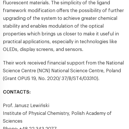
fluorescent materials. The simplicity of the ligand
framework modification offers the possibility of further
upgrading of the system to achieve greater chemical
stability and enables modulation of the optical
properties which brings us closer to make it useful in
practical applications, especially in technologies like
OLEDs, display screens, and sensors.
Their work received financial support from the National
Science Centre (NCN) National Science Centre, Poland
(Grant OPUS 19, No. 2020/ 37/B/ST4/03310).
CONTACTS:
Prof. Janusz Lewiński
Institute of Physical Chemistry, Polish Academy of
Sciences
Phone:
+48 22 343 2077