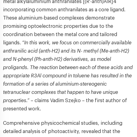
metal alkylaluminium anthranilates [(R′-anth)AlR]4
incorporating common anthranilates as a core ligand.
These aluminium-based complexes demonstrate
promising optoelectronic properties due to the
coordination between the metal core and tailored
ligands.
“In this work, we focus on commercially available
anthranilic acid (anth-H2) and its N- methyl (Me-anth-H2)
and N-phenyl (Ph-anth-H2) derivatives, as model
proligands. The reaction between each of these acids and
appropriate R3Al compound in toluene has resulted in the
formation of a series of aluminium-stereogenic
tetranuclear complexes that happen to have unique
properties.”
– claims Vadim Szejko – the first author of
presented work.
Comprehensive physicochemical studies, including
detailed analysis of photoactivity, revealed that the