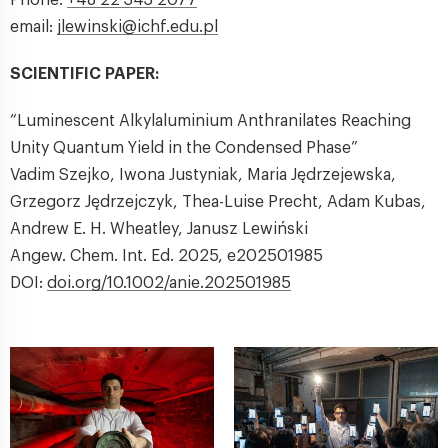
email:
jlewinski@ichf.edu.pl
SCIENTIFIC PAPER:
“Luminescent Alkylaluminium Anthranilates Reaching
Unity Quantum Yield in the Condensed Phase”
Vadim Szejko, Iwona Justyniak, Maria Jędrzejewska,
Grzegorz Jędrzejczyk, Thea-Luise Precht, Adam Kubas,
Andrew E. H. Wheatley, Janusz Lewiński
Angew. Chem. Int. Ed. 2025, e202501985
DOI:
doi.org/10.1002/anie.202501985