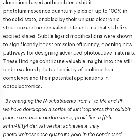
aluminium-based anthranilates exhibit
photoluminescence quantum yields of up to 100% in
the solid state, enabled by their unique electronic
structure and non-covalent interactions that stabilize
excited states. Subtle ligand modifications were shown
to significantly boost emission efficiency, opening new
pathways for designing advanced photoactive materials.
These findings contribute valuable insight into the still
underexplored photochemistry of multinuclear
complexes and their potential applications in
optoelectronics.
“By changing the N-substituents from H to Me and Ph,
we have developed a series of luminophores that exhibit
poor-to-excellent performance, providing a [(Ph-
anth)AlEt]4 derivative that achieves a unity
photoluminescence quantum yield in the condensed