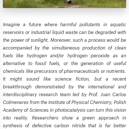
Imagine a future where harmful pollutants in aquatic
reservoirs or industrial liquid waste can be degraded with
the power of sunlight. Moreover, such a process would be
accompanied by the simultaneous production of clean
fuels like hydrogen and/or hydrogen peroxide as an
alternative to fossil fuels, or the generation of useful
chemicals like precursors of pharmaceuticals or nutrients.
It might sound like science fiction, but a recent
breakthrough demonstrated by the international and
interdisciplinary research team led by Prof. Juan Carlos
Colmenares from the Institute of Physical Chemistry, Polish
Academy of Sciences in photocatalysis can turn this vision
into reality. Researchers show a green approach in
synthesis of defective carbon nitride that is far better