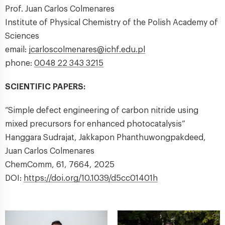
Prof. Juan Carlos Colmenares
Institute of Physical Chemistry of the Polish Academy of
Sciences
email:
jcarloscolmenares@ichf.edu.pl
phone:
0048 22 343 3215
SCIENTIFIC PAPERS:
“Simple defect engineering of carbon nitride using
mixed precursors for enhanced photocatalysis”
Hanggara Sudrajat, Jakkapon Phanthuwongpakdeed,
Juan Carlos Colmenares
ChemComm, 61, 7664, 2025
DOI:
https://doi.org/10.1039/d5cc01401h