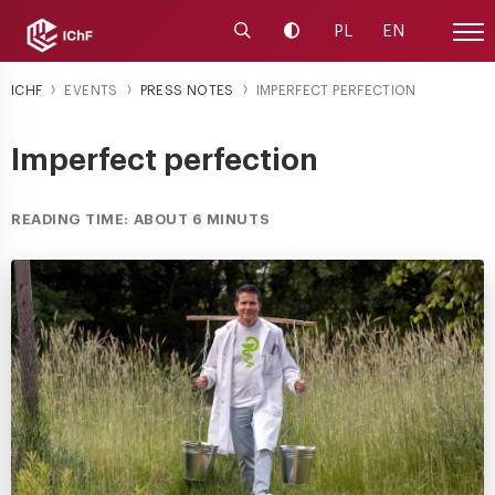
Launch the search engine
Change contrast
PL
EN
Site
ICHF
EVENTS
PRESS NOTES
IMPERFECT PERFECTION
Imperfect perfection
READING TIME: ABOUT 6 MINUTS