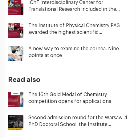
IChF Interdisciplinary Center for
Translational Research included in the...
The Institute of Physical Chemistry PAS
awarded the highest scientific...
A new way to examine the cornea. Nine
points at once
Read also
The 16th Gold Medal of Chemistry
competition opens for applications
Second admission round for the Warsaw-4-
PhD Doctoral School: the Institute...