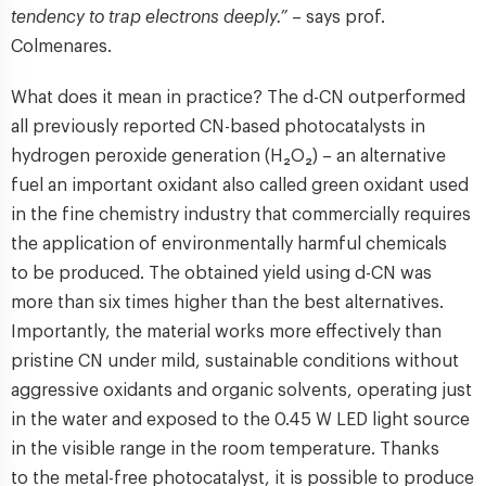
tendency to trap electrons deeply.”
– says prof.
Colmenares.
What does it mean in practice? The d-CN outperformed
all previously reported CN-based photocatalysts in
hydrogen peroxide generation (H₂O₂) – an alternative
fuel an important oxidant also called green oxidant used
in the fine chemistry industry that commercially requires
the application of environmentally harmful chemicals
to be produced. The obtained yield using d-CN was
more than six times higher than the best alternatives.
Importantly, the material works more effectively than
pristine CN under mild, sustainable conditions without
aggressive oxidants and organic solvents, operating just
in the water and exposed to the 0.45 W LED light source
in the visible range in the room temperature. Thanks
to the metal-free photocatalyst, it is possible to produce