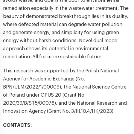
avoids waste, and opens the door to environmental
remediation especially in the wastewater treatment. The
beauty of demonstrated breakthrough lies in its duality,
where defected material can degrade water pollution
and generate energy, and simplicity for using green
energy without harsh conditions. Novel dual-mode
approach shows its potential in environmental
remediation. All for more sustainable future.
This research was supported by the Polish National
Agency for Academic Exchange (No.
BPN/ULM/2022/1/00009), the National Science Centre
of Poland under OPUS 20 (Grant No.
2020/39/B/ST5/00076), and the National Research and
Innovation Agency (Grant No. 3/III.10.4/HK/2023).
CONTACTS: