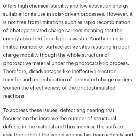
offers high chemical stability and low activation energy
suitable for its use in solar-driven processes. However, it
is not free from limitations such as rapid recombination
of photogenerated charge carriers meaning that the
energy absorbed from light is waster. Another one is
limited number of surface-active sites resulting in poor
charge mobility though the whole structure of
photoactive material under the photocatalytic process.
Therefore, disadvantages like ineffective electron
transfer and recombination of generated charge carriers
worsen the effectiveness of the photostimulated
reactions.
To address these issues, defect engineering that
focuses on the increase the number of structural
defects in the material and thus increase the surface
area throughout the whole volume has been actively and