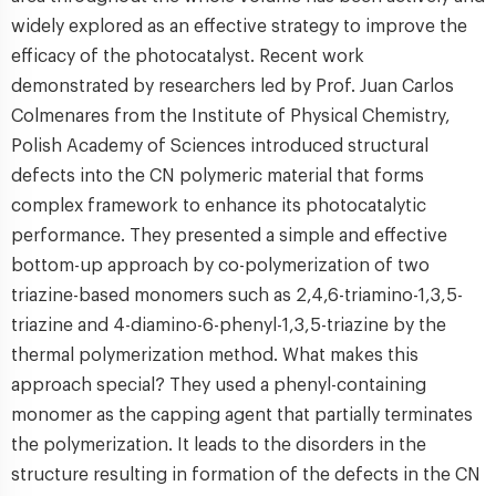
widely explored as an effective strategy to improve the
efficacy of the photocatalyst. Recent work
demonstrated by researchers led by Prof. Juan Carlos
Colmenares from the Institute of Physical Chemistry,
Polish Academy of Sciences introduced structural
defects into the CN polymeric material that forms
complex framework to enhance its photocatalytic
performance. They presented a simple and effective
bottom-up approach by co-polymerization of two
triazine-based monomers such as 2,4,6-triamino-1,3,5-
triazine and 4-diamino-6-phenyl-1,3,5-triazine by the
thermal polymerization method. What makes this
approach special? They used a phenyl-containing
monomer as the capping agent that partially terminates
the polymerization. It leads to the disorders in the
structure resulting in formation of the defects in the CN