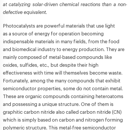
at catalyzing solar-driven chemical reactions than a non-
defective equivalent.
Photocatalysts are powerful materials that use light
as a source of energy for operation becoming
indispensable materials in many fields, from the food
and biomedical industry to energy production. They are
mainly composed of metal-based compounds like
oxides, sulfides, etc., but despite their high
effectiveness with time will themselves become waste.
Fortunately, among the many compounds that exhibit
semiconductor properties, some do not contain metal.
These are organic compounds containing heteroatoms
and possessing a unique structure. One of them is
graphitic carbon nitride also called carbon nitride (CN)
which is simply based on carbon and nitrogen forming
polymeric structure. This metal-free semiconductor