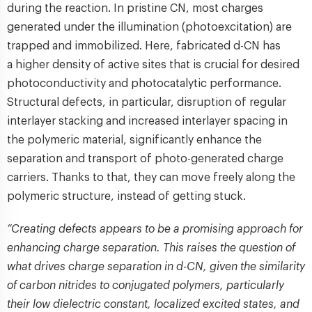
during the reaction. In pristine CN, most charges
generated under the illumination (photoexcitation) are
trapped and immobilized. Here, fabricated d-CN has
a higher density of active sites that is crucial for desired
photoconductivity and photocatalytic performance.
Structural defects, in particular, disruption of regular
interlayer stacking and increased interlayer spacing in
the polymeric material, significantly enhance the
separation and transport of photo-generated charge
carriers. Thanks to that, they can move freely along the
polymeric structure, instead of getting stuck.
“Creating defects appears to be a promising approach for
enhancing charge separation. This raises the question of
what drives charge separation in d-CN, given the similarity
of carbon nitrides to conjugated polymers, particularly
their low dielectric constant, localized excited states, and