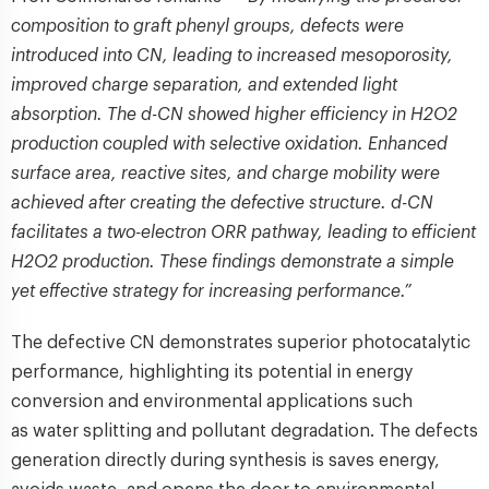
composition to graft phenyl groups, defects were
introduced into CN, leading to increased mesoporosity,
improved charge separation, and extended light
absorption. The d-CN showed higher efficiency in H2O2
production coupled with selective oxidation. Enhanced
surface area, reactive sites, and charge mobility were
achieved after creating the defective structure. d-CN
facilitates a two-electron ORR pathway, leading to efficient
H2O2 production. These findings demonstrate a simple
yet effective strategy for increasing performance.”
The defective CN demonstrates superior photocatalytic
performance, highlighting its potential in energy
conversion and environmental applications such
as water splitting and pollutant degradation. The defects
generation directly during synthesis is saves energy,