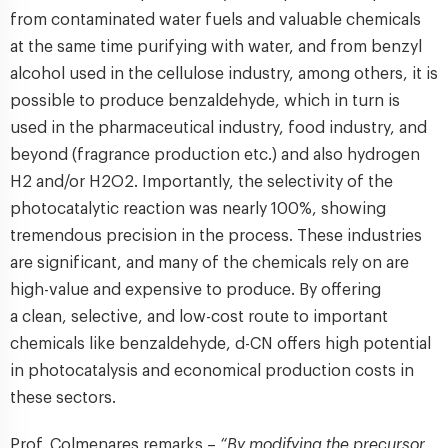
from contaminated water fuels and valuable chemicals
at the same time purifying with water, and from benzyl
alcohol used in the cellulose industry, among others, it is
possible to produce benzaldehyde, which in turn is
used in the pharmaceutical industry, food industry, and
beyond (fragrance production etc.) and also hydrogen
H2 and/or H2O2. Importantly, the selectivity of the
photocatalytic reaction was nearly 100%, showing
tremendous precision in the process. These industries
are significant, and many of the chemicals rely on are
high-value and expensive to produce. By offering
a clean, selective, and low-cost route to important
chemicals like benzaldehyde, d-CN offers high potential
in photocatalysis and economical production costs in
these sectors.
Prof. Colmenares remarks –
“By modifying the precursor