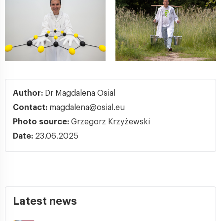
Author:
Dr Magdalena Osial
Contact:
magdalena@osial.eu
Photo source:
Grzegorz Krzyżewski
Date:
23.06.2025
Latest news