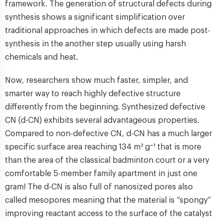
framework. The generation of structural defects during
synthesis shows a significant simplification over
traditional approaches in which defects are made post-
synthesis in the another step usually using harsh
chemicals and heat.
Now, researchers show much faster, simpler, and
smarter way to reach highly defective structure
differently from the beginning. Synthesized defective
CN (d-CN) exhibits several advantageous properties.
Compared to non-defective CN, d-CN has a much larger
specific surface area reaching 134 m² g⁻¹ that is more
than the area of the classical badminton court or a very
comfortable 5-member family apartment in just one
gram! The d-CN is also full of nanosized pores also
called mesopores meaning that the material is “spongy”
improving reactant access to the surface of the catalyst