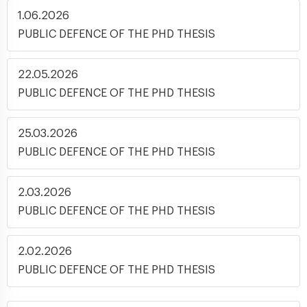
1.06.2026
PUBLIC DEFENCE OF THE PHD THESIS
22.05.2026
PUBLIC DEFENCE OF THE PHD THESIS
25.03.2026
PUBLIC DEFENCE OF THE PHD THESIS
2.03.2026
PUBLIC DEFENCE OF THE PHD THESIS
2.02.2026
PUBLIC DEFENCE OF THE PHD THESIS