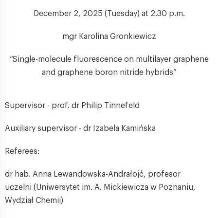
December 2, 2025 (Tuesday) at 2.30 p.m.
mgr Karolina Gronkiewicz
“Single-molecule fluorescence on multilayer graphene
and graphene boron nitride hybrids”
Supervisor - prof. dr Philip Tinnefeld
Auxiliary supervisor - dr Izabela Kamińska
Referees:
dr hab. Anna Lewandowska-Andrałojć, profesor
uczelni (Uniwersytet im. A. Mickiewicza w Poznaniu,
Wydział Chemii)