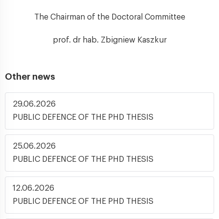
The Chairman of the Doctoral Committee
prof. dr hab. Zbigniew Kaszkur
Other news
29.06.2026
PUBLIC DEFENCE OF THE PHD THESIS
25.06.2026
PUBLIC DEFENCE OF THE PHD THESIS
12.06.2026
PUBLIC DEFENCE OF THE PHD THESIS