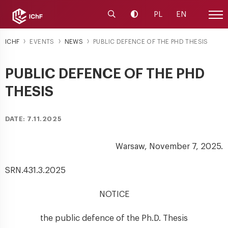
Launch the search engine
Change contrast
PL
EN
Site
ICHF
EVENTS
NEWS
PUBLIC DEFENCE OF THE PHD THESIS
PUBLIC DEFENCE OF THE PHD
THESIS
DATE: 7.11.2025
Warsaw, November 7, 2025.
SRN.431.3.2025
NOTICE
the public defence of the Ph.D. Thesis