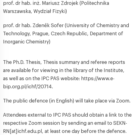
prof. dr hab. inż. Mariusz Zdrojek (Politechnika
Warszawska, Wydział Fizyki)
prof. dr hab. Zdenĕk Sofer (University of Chemistry and
Technology, Prague, Czech Republic, Department of
Inorganic Chemistry)
The Ph.D. Thesis, Thesis summary and referee reports
are available for viewing in the library of the Institute,
as well as on the IPC PAS website: https://www.e-
bip.org.pl/ichf/20714.
The public defence (in English) will take place via Zoom.
Attendees external to IPC PAS should obtain a link to the
respective Zoom session by sending an email to SEKN-
RN[at]ichf.edu.pl, at least one day before the defence.