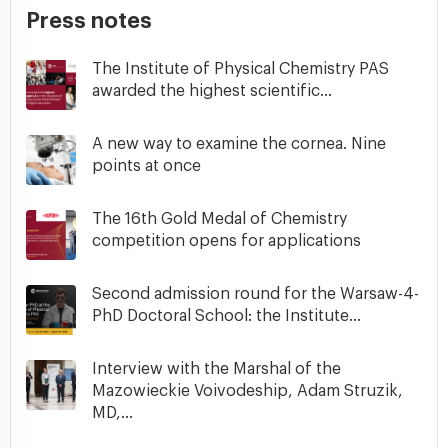
Press notes
The Institute of Physical Chemistry PAS
awarded the highest scientific...
A new way to examine the cornea. Nine
points at once
The 16th Gold Medal of Chemistry
competition opens for applications
Second admission round for the Warsaw-4-
PhD Doctoral School: the Institute...
Interview with the Marshal of the
Mazowieckie Voivodeship, Adam Struzik,
MD,...