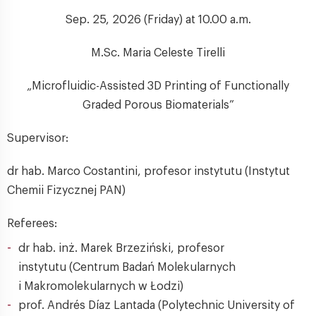
Sep. 25, 2026 (Friday) at 10.00 a.m.
M.Sc. Maria Celeste Tirelli
„Microfluidic-Assisted 3D Printing of Functionally
Graded Porous Biomaterials”
Supervisor:
dr hab. Marco Costantini, profesor instytutu (Instytut
Chemii Fizycznej PAN)
Referees:
dr hab. inż. Marek Brzeziński, profesor
instytutu (Centrum Badań Molekularnych
i Makromolekularnych w Łodzi)
prof. Andrés Díaz Lantada (Polytechnic University of