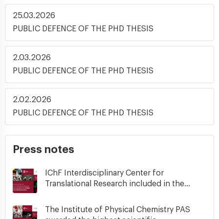
25.03.2026
PUBLIC DEFENCE OF THE PHD THESIS
2.03.2026
PUBLIC DEFENCE OF THE PHD THESIS
2.02.2026
PUBLIC DEFENCE OF THE PHD THESIS
Press notes
IChF Interdisciplinary Center for
Translational Research included in the...
The Institute of Physical Chemistry PAS