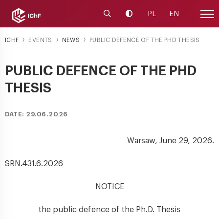
Launch the search engine
Change contrast
PL
EN
Site
ICHF
EVENTS
NEWS
PUBLIC DEFENCE OF THE PHD THESIS
PUBLIC DEFENCE OF THE PHD
THESIS
DATE: 29.06.2026
Warsaw, June 29, 2026.
SRN.431.6.2026
NOTICE
the public defence of the Ph.D. Thesis