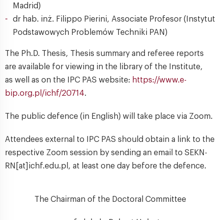
Madrid)
dr hab. inż. Filippo Pierini, Associate Profesor (Instytut
Podstawowych Problemów Techniki PAN)
The Ph.D. Thesis, Thesis summary and referee reports
are available for viewing in the library of the Institute,
as well as on the IPC PAS website:
https://www.e-
bip.org.pl/ichf/20714
.
The public defence (in English) will take place via Zoom.
Attendees external to IPC PAS should obtain a link to the
respective Zoom session by sending an email to SEKN-
RN[at]ichf.edu.pl, at least one day before the defence.
The Chairman of the Doctoral Committee