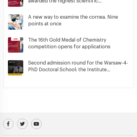
awarded the highest scientific...
A new way to examine the cornea. Nine
points at once
The 16th Gold Medal of Chemistry
competition opens for applications
Second admission round for the Warsaw-4-
PhD Doctoral School: the Institute...
Visit our Facebook profile
IPC PAS Profile on Platform X (Twitter)
IPC PAS YouTube Channel