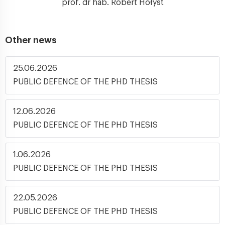
prof. dr hab. Robert Hołyst
Other news
25.06.2026
PUBLIC DEFENCE OF THE PHD THESIS
12.06.2026
PUBLIC DEFENCE OF THE PHD THESIS
1.06.2026
PUBLIC DEFENCE OF THE PHD THESIS
22.05.2026
PUBLIC DEFENCE OF THE PHD THESIS