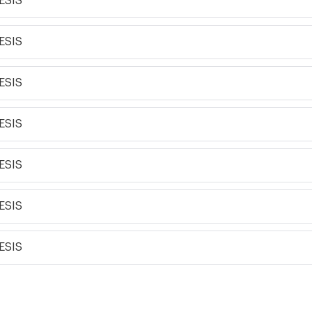
ESIS
ESIS
ESIS
ESIS
ESIS
ESIS
ESIS