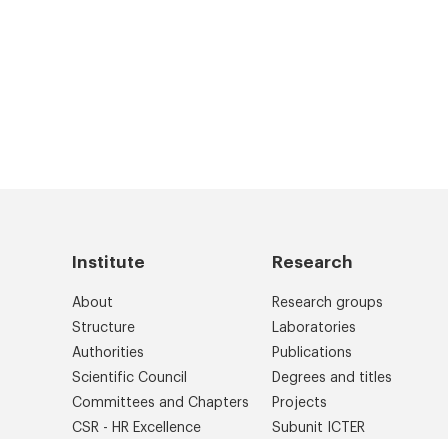
Institute
Research
About
Research groups
Structure
Laboratories
Authorities
Publications
Scientific Council
Degrees and titles
Committees and Chapters
Projects
CSR - HR Excellence
Subunit ICTER