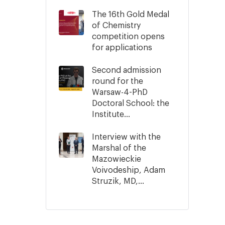
The 16th Gold Medal
of Chemistry
competition opens
for applications
Second admission
round for the
Warsaw-4-PhD
Doctoral School: the
Institute...
Interview with the
Marshal of the
Mazowieckie
Voivodeship, Adam
Struzik, MD,...