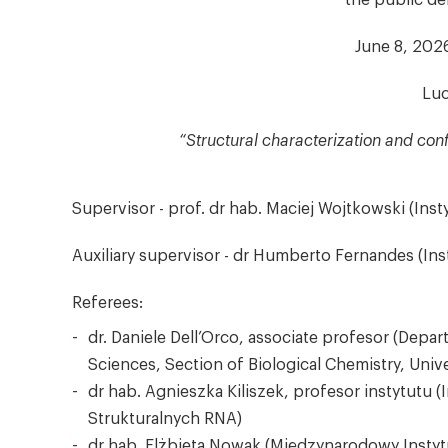
the public de
June 8, 2026
Luc
“Structural characterization and con
Supervisor - prof. dr hab. Maciej Wojtkowski (Ins
Auxiliary supervisor - dr Humberto Fernandes (Ins
Referees:
dr. Daniele Dell’Orco, associate profesor (De
Sciences, Section of Biological Chemistry, Univer
dr hab. Agnieszka Kiliszek, profesor instytutu 
Strukturalnych RNA)
dr hab. Elżbieta Nowak (Międzynarodowy Instyt