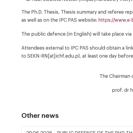
The Ph.D. Thesis, Thesis summary and referee report
as well as on the IPC PAS website:
https://www.e-b
The public defence (in English) will take place vi
Attendees external to IPC PAS should obtain a lin
to SEKN-RN[at]ichf.edu.pl, at least one day befor
The Chairman 
prof. dr 
Other news