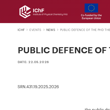
ICHF
EVENTS
NEWS
PUBLIC DEFENCE OF THE PHD TH
PUBLIC DEFENCE OF 
DATE: 22.05.2026
SRN.431.19.2025.2026