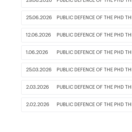
29.06.2026
PUBLIC DEFENCE OF THE PHD TH
25.06.2026
PUBLIC DEFENCE OF THE PHD TH
12.06.2026
PUBLIC DEFENCE OF THE PHD TH
1.06.2026
PUBLIC DEFENCE OF THE PHD TH
25.03.2026
PUBLIC DEFENCE OF THE PHD TH
2.03.2026
PUBLIC DEFENCE OF THE PHD TH
2.02.2026
PUBLIC DEFENCE OF THE PHD TH