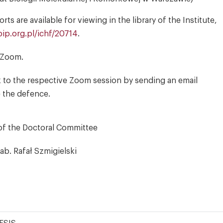
s are available for viewing in the library of the Institute,
ip.org.pl/ichf/20714
.
a Zoom.
k to the respective Zoom session by sending an email
e the defence.
of the Doctoral Committee
hab. Rafał Szmigielski