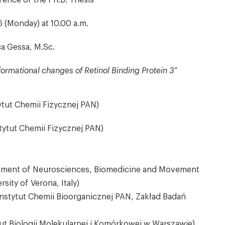
fence of the Ph.D. Thesis
 (Monday) at 10.00 a.m.
a Gessa, M.Sc.
formational changes of Retinol Binding Protein 3”
tytut Chemii Fizycznej PAN)
tytut Chemii Fizycznej PAN)
partment of Neurosciences, Biomedicine and Movement
sity of Verona, Italy)
(Instytut Chemii Bioorganicznej PAN, Zakład Badań
ut Biologii Molekularnej i Komórkowej w Warszawie)