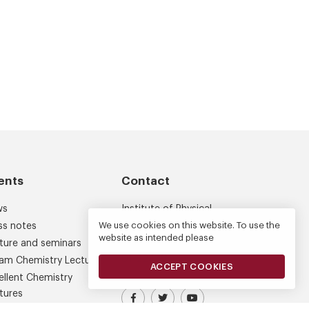
ents
Contact
ws
Institute of Physical
Chemistry
We use cookies on this website. To use the
ss notes
website as intended please
Kasprzaka 44/52
ture and seminars
01-224 Warsaw
am Chemistry Lectures
ACCEPT COOKIES
ellent Chemistry
tures
Visit our Facebook profile
IPC PAS Profile on Platform X (
IPC PAS YouTube Chann