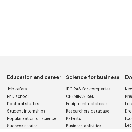
Education and career
Science for business
Ev
Job offers
IPC PAS for companies
Ne
PhD school
CHEMIPAN R&D
Pre
Doctoral studies
Equipment database
Lec
Student internships
Researchers database
Dre
Popularisation of science
Patents
Exc
Lec
Success stories
Business activities