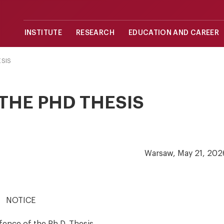
INSTITUTE
RESEARCH
EDUCATION AND CAREER
ESIS
THE PHD THESIS
Warsaw, May 21, 202
NOTICE