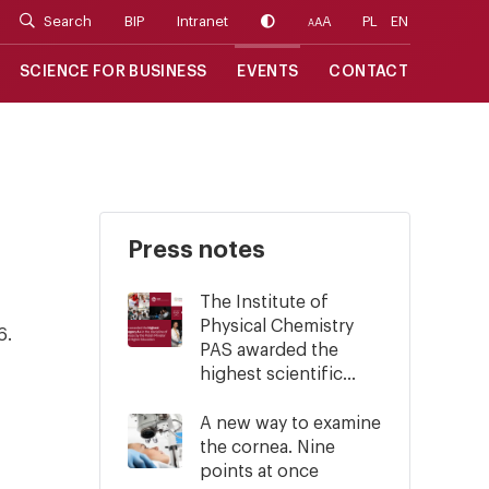
Search
BIP
Intranet
A
PL
EN
A
A
SCIENCE FOR BUSINESS
EVENTS
CONTACT
Press notes
The Institute of
Physical Chemistry
6.
PAS awarded the
highest scientific...
A new way to examine
the cornea. Nine
points at once