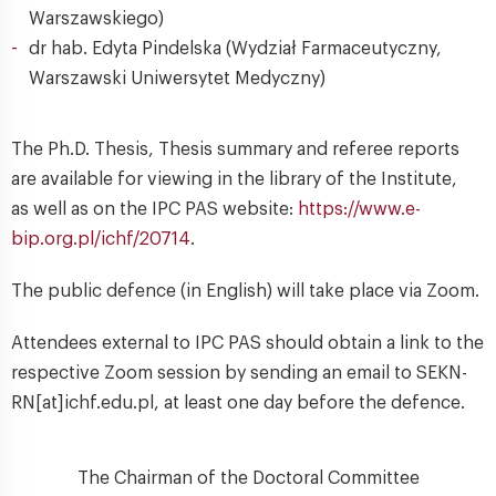
Warszawskiego)
dr hab. Edyta Pindelska (Wydział Farmaceutyczny,
Warszawski Uniwersytet Medyczny)
The Ph.D. Thesis, Thesis summary and referee reports
are available for viewing in the library of the Institute,
as well as on the IPC PAS website:
https://www.e-
bip.org.pl/ichf/20714
.
The public defence (in English) will take place via Zoom.
Attendees external to IPC PAS should obtain a link to the
respective Zoom session by sending an email to SEKN-
RN[at]ichf.edu.pl, at least one day before the defence.
The Chairman of the Doctoral Committee