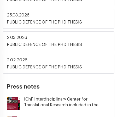
25.03.2026
PUBLIC DEFENCE OF THE PHD THESIS
2.03.2026
PUBLIC DEFENCE OF THE PHD THESIS
2.02.2026
PUBLIC DEFENCE OF THE PHD THESIS
Press notes
IChF Interdisciplinary Center for
Translational Research included in the...