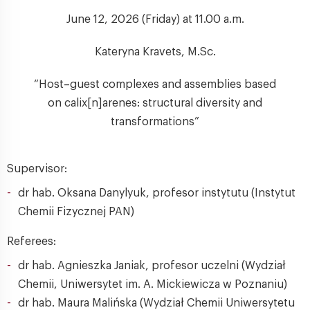
June 12, 2026 (Friday) at 11.00 a.m.
Kateryna Kravets, M.Sc.
“Host–guest complexes and assemblies based
on calix[n]arenes: structural diversity and
transformations”
Supervisor:
dr hab. Oksana Danylyuk, profesor instytutu (Instytut
Chemii Fizycznej PAN)
Referees:
dr hab. Agnieszka Janiak, profesor uczelni (Wydział
Chemii, Uniwersytet im. A. Mickiewicza w Poznaniu)
dr hab. Maura Malińska (Wydział Chemii Uniwersytetu