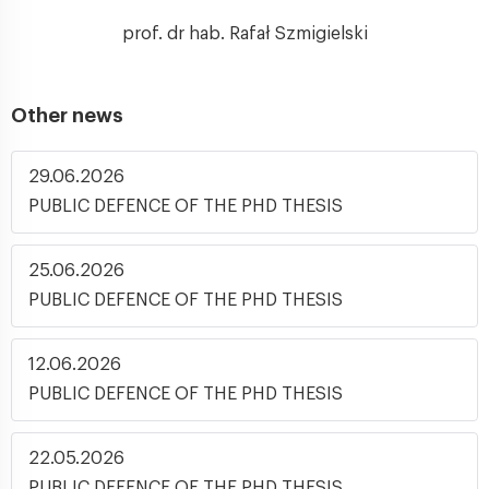
prof. dr hab. Rafał Szmigielski
Other news
29.06.2026
PUBLIC DEFENCE OF THE PHD THESIS
25.06.2026
PUBLIC DEFENCE OF THE PHD THESIS
12.06.2026
PUBLIC DEFENCE OF THE PHD THESIS
22.05.2026
PUBLIC DEFENCE OF THE PHD THESIS