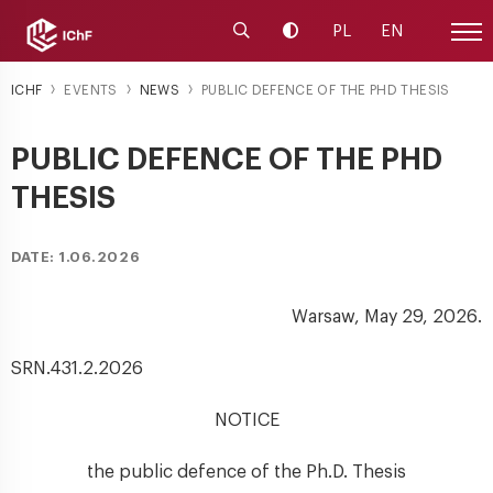
Launch the search engine
Change contrast
PL
EN
Site
ICHF
EVENTS
NEWS
PUBLIC DEFENCE OF THE PHD THESIS
PUBLIC DEFENCE OF THE PHD
THESIS
DATE: 1.06.2026
Warsaw, May 29, 2026.
SRN.431.2.2026
NOTICE
the public defence of the Ph.D. Thesis