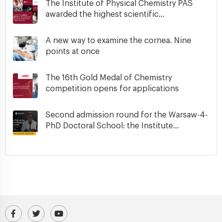
The Institute of Physical Chemistry PAS
awarded the highest scientific...
A new way to examine the cornea. Nine
points at once
The 16th Gold Medal of Chemistry
competition opens for applications
Second admission round for the Warsaw-4-
PhD Doctoral School: the Institute...
Visit our Facebook profile
IPC PAS Profile on Platform X (Twitter)
IPC PAS YouTube Channel