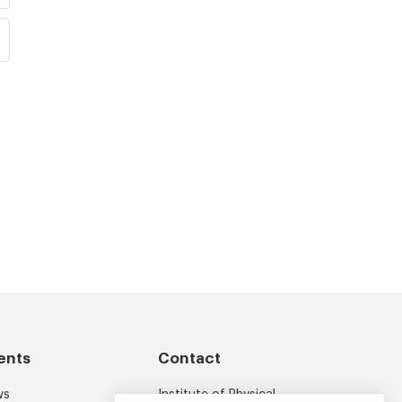
ents
Contact
ws
Institute of Physical