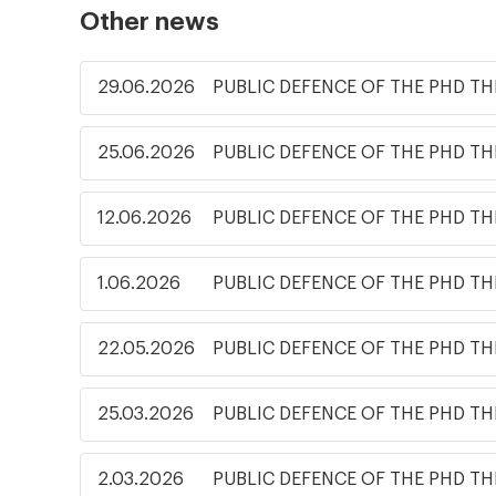
Other news
29.06.2026
PUBLIC DEFENCE OF THE PHD TH
25.06.2026
PUBLIC DEFENCE OF THE PHD TH
12.06.2026
PUBLIC DEFENCE OF THE PHD TH
1.06.2026
PUBLIC DEFENCE OF THE PHD TH
22.05.2026
PUBLIC DEFENCE OF THE PHD TH
25.03.2026
PUBLIC DEFENCE OF THE PHD TH
2.03.2026
PUBLIC DEFENCE OF THE PHD TH