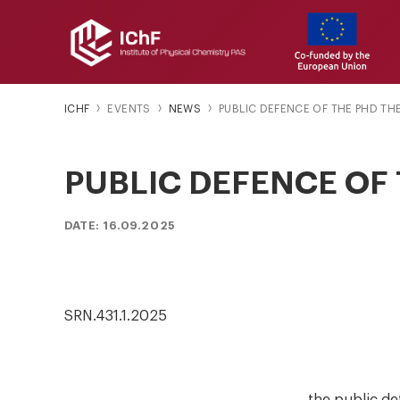
ICHF
EVENTS
NEWS
PUBLIC DEFENCE OF THE PHD TH
PUBLIC DEFENCE OF 
DATE: 16.09.2025
SRN.431.1.2025