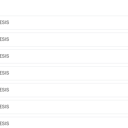
ESIS
ESIS
ESIS
ESIS
ESIS
ESIS
ESIS