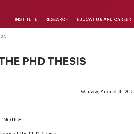
INSTITUTE
RESEARCH
EDUCATION AND CAREER
ESIS
THE PHD THESIS
Warsaw, August 4, 202
NOTICE