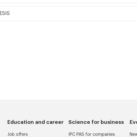
ESIS
Education and career
Science for business
Ev
Job offers
IPC PAS for companies
Ne