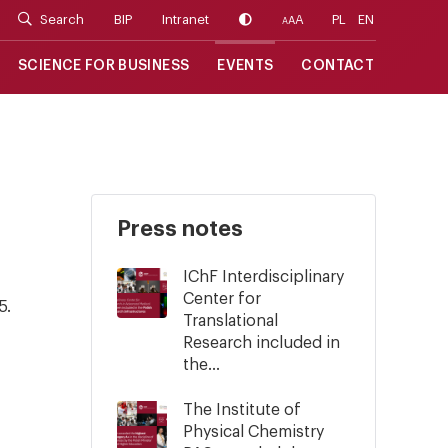
Search
BIP
Intranet
A
PL
EN
A
A
SCIENCE FOR BUSINESS
EVENTS
CONTACT
Press notes
IChF Interdisciplinary
Center for
5.
Translational
Research included in
the...
The Institute of
Physical Chemistry