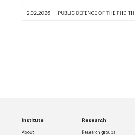
2.02.2026
PUBLIC DEFENCE OF THE PHD TH
Institute
Research
About
Research groups