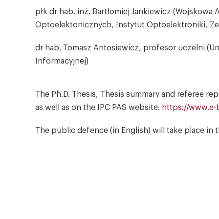
płk dr hab. inż. Bartłomiej Jankiewicz (Wojskowa
Optoelektonicznych, Instytut Optoelektroniki, Z
dr hab. Tomasz Antosiewicz, profesor uczelni (Un
Informacyjnej)
The Ph.D. Thesis, Thesis summary and referee report
as well as on the IPC PAS website:
https://www.e-b
The public defence (in English) will take place i