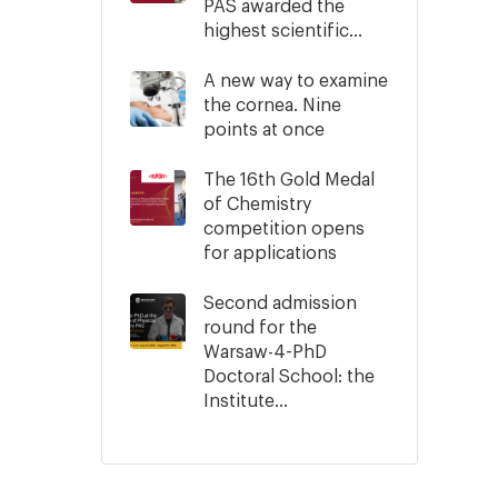
PAS awarded the
highest scientific...
A new way to examine
the cornea. Nine
points at once
The 16th Gold Medal
of Chemistry
competition opens
for applications
Second admission
round for the
Warsaw-4-PhD
Doctoral School: the
Institute...