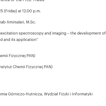
fence of the Ph.D. Thesis
5 (Friday) at 12.00 p.m.
ab Amirsalari, M.Sc.
xcitation spectroscopy and imaging – the development of
 and its application”
hemii Fizycznej PAN)
Instytut Chemii Fizycznej PAN)
mia Górniczo-Hutnicza, Wydział Fizyki i Informatyki