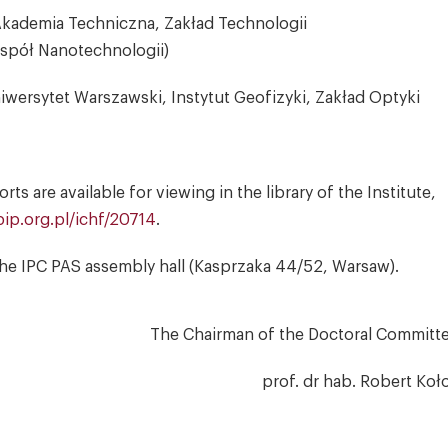
 Akademia Techniczna, Zakład Technologii
espół Nanotechnologii)
iwersytet Warszawski, Instytut Geofizyki, Zakład Optyki
s are available for viewing in the library of the Institute,
ip.org.pl/ichf/20714
.
n the IPC PAS assembly hall (Kasprzaka 44/52, Warsaw).
The Chairman of the Doctoral Committ
prof. dr hab. Robert Koł