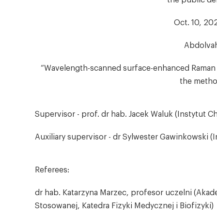
the public de
Oct. 10, 202
Abdolvah
“Wavelength-scanned surface-enhanced Raman e
the method
Supervisor - prof. dr hab. Jacek Waluk (Instytut C
Auxiliary supervisor - dr Sylwester Gawinkowski (
Referees:
dr hab. Katarzyna Marzec, profesor uczelni (Akade
Stosowanej, Katedra Fizyki Medycznej i Biofizyki)