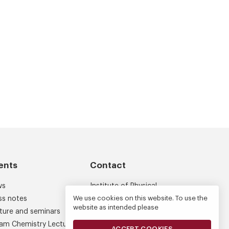
ents
Contact
ws
Institute of Physical
Chemistry
We use cookies on this website. To use the
ss notes
website as intended please
Kasprzaka 44/52
ture and seminars
01-224 Warsaw
am Chemistry Lectures
ACCEPT COOKIES