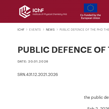
ICHF
EVENTS
NEWS
PUBLIC DEFENCE OF THE PHD TH
PUBLIC DEFENCE OF 
DATE: 20.01.2026
SRN.431.12.2021.2026
the public de