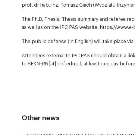
prof. dr hab. inż. Tomasz Ciach (Wydziału Inżynie
The Ph.D. Thesis, Thesis summary and referee report
as well as on the IPC PAS website: https://www.e-
The public defence (in English) will take place vi
Attendees external to IPC PAS should obtain a lin
to SEKN-RN[at]ichf.edu.pl, at least one day befor
Other news