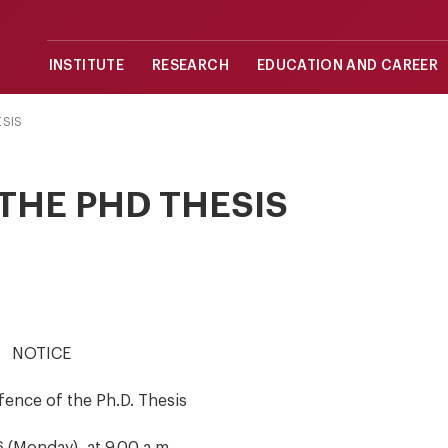
INSTITUTE
RESEARCH
EDUCATION AND CAREER
ESIS
THE PHD THESIS
NOTICE
fence of the Ph.D. Thesis