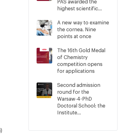
PAS awarded the
highest scientific...
A new way to examine
the cornea. Nine
points at once
The 16th Gold Medal
of Chemistry
competition opens
for applications
Second admission
round for the
Warsaw-4-PhD
Doctoral School: the
Institute...
)