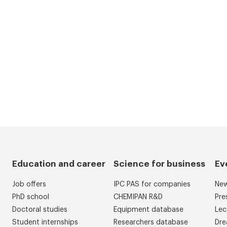
Education and career
Science for business
Ev
Job offers
IPC PAS for companies
Ne
PhD school
CHEMIPAN R&D
Pre
Doctoral studies
Equipment database
Lec
Student internships
Researchers database
Dre