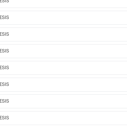
ESIS
ESIS
ESIS
ESIS
ESIS
ESIS
ESIS
ESIS