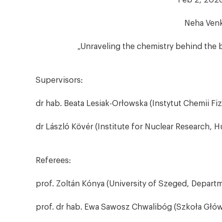
Feb 2, 2026
Neha Venk
„Unraveling the chemistry behind the b
Supervisors:
dr hab. Beata Lesiak-Orłowska (Instytut Chemii Fi
dr László Kövér (Institute for Nuclear Research,
Referees:
prof. Zoltán Kónya (University of Szeged, Depart
prof. dr hab. Ewa Sawosz Chwalibóg (Szkoła Głów