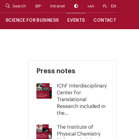
Search
BIP
Intranet
A
PL
EN
A
A
SCIENCE FOR BUSINESS
EVENTS
CONTACT
Press notes
IChF Interdisciplinary
Center for
Translational
Research included in
the...
The Institute of
Physical Chemistry