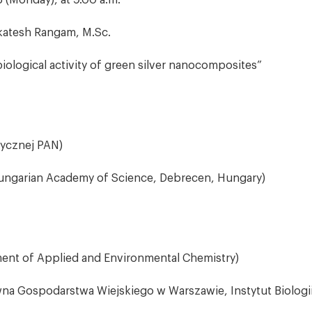
 (Monday), at 9.00 a.m.
atesh Rangam, M.Sc.
iological activity of green silver nanocomposites”
zycznej PAN)
 Hungarian Academy of Science, Debrecen, Hungary)
ment of Applied and Environmental Chemistry)
na Gospodarstwa Wiejskiego w Warszawie, Instytut Biologii