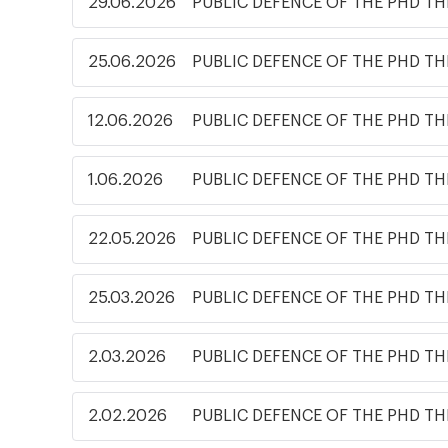
29.06.2026
PUBLIC DEFENCE OF THE PHD TH
25.06.2026
PUBLIC DEFENCE OF THE PHD TH
12.06.2026
PUBLIC DEFENCE OF THE PHD TH
1.06.2026
PUBLIC DEFENCE OF THE PHD TH
22.05.2026
PUBLIC DEFENCE OF THE PHD TH
25.03.2026
PUBLIC DEFENCE OF THE PHD TH
2.03.2026
PUBLIC DEFENCE OF THE PHD TH
2.02.2026
PUBLIC DEFENCE OF THE PHD TH