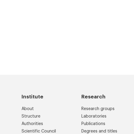
Institute
Research
About
Research groups
Structure
Laboratories
Authorities
Publications
Scientific Council
Degrees and titles