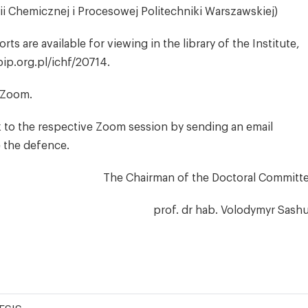
rii Chemicznej i Procesowej Politechniki Warszawskiej)
s are available for viewing in the library of the Institute,
bip.org.pl/ichf/20714.
a Zoom.
k to the respective Zoom session by sending an email
e the defence.
The Chairman of the Doctoral Committ
prof. dr hab. Volodymyr Sash