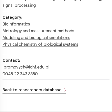
signal processing
Category:
Bioinformatics
Metrology and measurement methods
Modeling and biological simulations
Physical chemistry of biological systems
Contact:
jpromovych@ichf.edu.pl
0048 22 343 3380
Back to researchers database