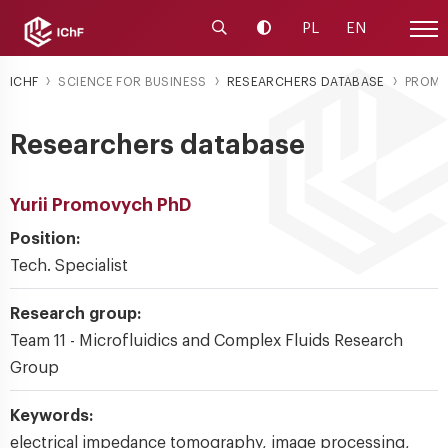
Launch the search engine
Change contrast
PL
EN
Site
ICHF
SCIENCE FOR BUSINESS
RESEARCHERS DATABASE
PROM
Researchers database
Yurii Promovych PhD
Position:
Tech. Specialist
Research group:
Team 11 - Microfluidics and Complex Fluids Research
Group
Keywords:
electrical impedance tomography, image processing,