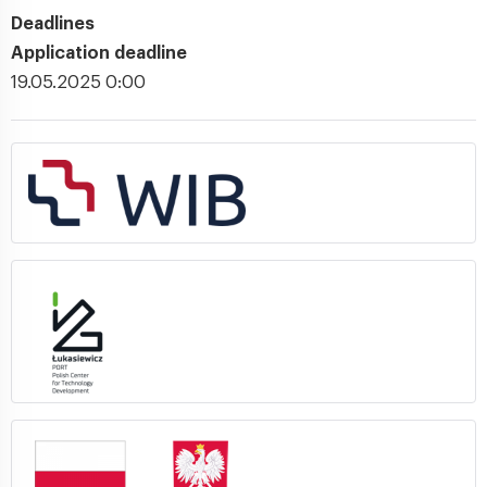
Deadlines
Application deadline
19.05.2025 0:00