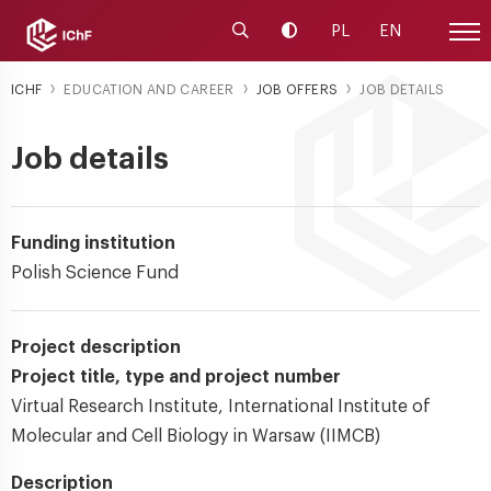
Launch the search engine
Change contrast
PL
EN
Site
ICHF
EDUCATION AND CAREER
JOB OFFERS
JOB DETAILS
Job details
Funding institution
Polish Science Fund
Project description
Project title, type and project number
Virtual Research Institute, International Institute of
Molecular and Cell Biology in Warsaw (IIMCB)
Description