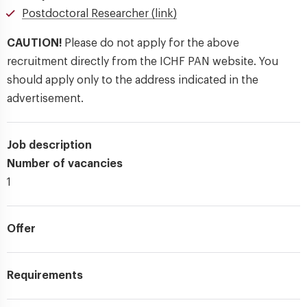
Postdoctoral Researcher (link)
CAUTION!
Please do not apply for the above
recruitment directly from the ICHF PAN website. You
should apply only to the address indicated in the
advertisement.
Job description
Number of vacancies
1
Offer
Requirements