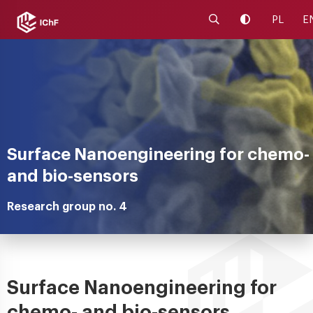
Launch the search 
Change cont
PL
E
Surface Nanoengineering for chemo-
and bio-sensors
Research group no. 4
Surface Nanoengineering for
chemo- and bio-sensors