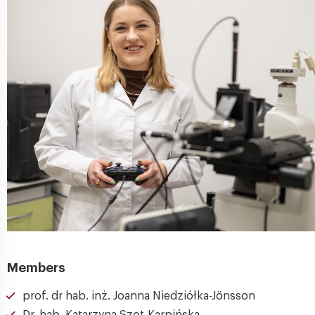
Members
prof. dr hab. inż. Joanna Niedziółka-Jönsson