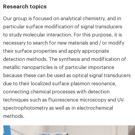
Research topics
Our group is focused on analytical chemistry, and in
particular surface modification of signal transducers
to study molecular interaction. For this purpose, it is
necessary to search for new materials and / or modify
their surface properties and apply appropriate
detection methods. The synthesis and modification of
metallic nanoparticles is of particular importance
because these can be used as optical signal transducers
due to their localized surface plasmon resonance,
connecting chemical processes with detection
techniques such as fluorescence microscopy and UV-
spectrophotometry as well as in electrochemical
methods.