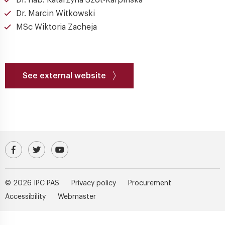
Dr. hab. Katarzyna Szot-Karpińska
Dr. Marcin Witkowski
MSc Wiktoria Zacheja
See external website
Visit our Facebook profile
IPC PAS Profile on Platform X (Twitter)
IPC PAS YouTube Channel
© 2026 IPC PAS
Privacy policy
Procurement
Accessibility
Webmaster