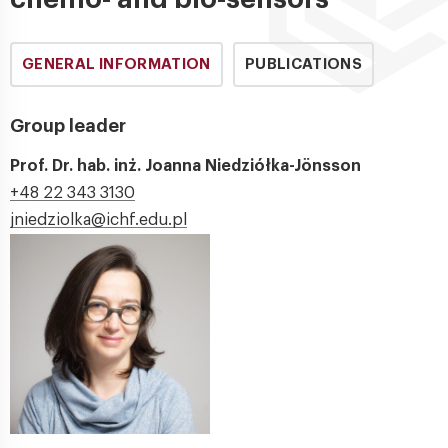
GENERAL INFORMATION
PUBLICATIONS
Group leader
Prof. Dr. hab. inż. Joanna Niedziółka-Jönsson
+48 22 343 3130
jniedziolka@ichf.edu.pl