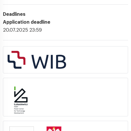
Deadlines
Application deadline
20.07.2025 23:59