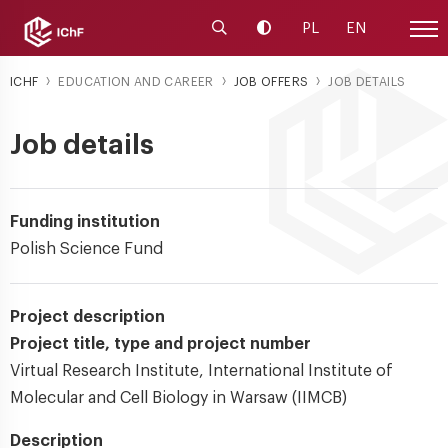
Launch the search engine
Change contrast
PL
EN
Site
ICHF
EDUCATION AND CAREER
JOB OFFERS
JOB DETAILS
Job details
Funding institution
Polish Science Fund
Project description
Project title, type and project number
Virtual Research Institute, International Institute of
Molecular and Cell Biology in Warsaw (IIMCB)
Description