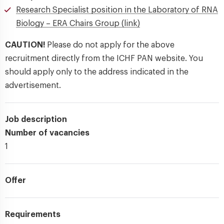
Research Specialist position in the Laboratory of RNA
Biology – ERA Chairs Group (link)
CAUTION!
Please do not apply for the above
recruitment directly from the ICHF PAN website. You
should apply only to the address indicated in the
advertisement.
Job description
Number of vacancies
1
Offer
Requirements