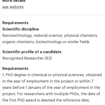
More details
see website
Requirements
Scientific discipline
Nanotechnology, material science, physical chemistry,
organic chemistry, biotechnology or similar fields
Scientific profile of a candidate
Recognised Researcher (R2)
Requirements
1. PhD degree in chemical or physical sciences, obtained
in the year of employment in the project or within 7
years before 1 January of the year of employment in the
project. For researchers with multiple PhDs, the date of
the first PhD award is deemed the reference date.