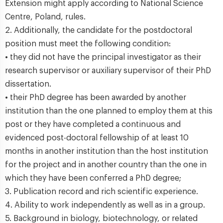
Extension might apply according to National Science
Centre, Poland, rules.
2. Additionally, the candidate for the postdoctoral
position must meet the following condition:
• they did not have the principal investigator as their
research supervisor or auxiliary supervisor of their PhD
dissertation.
• their PhD degree has been awarded by another
institution than the one planned to employ them at this
post or they have completed a continuous and
evidenced post-doctoral fellowship of at least 10
months in another institution than the host institution
for the project and in another country than the one in
which they have been conferred a PhD degree;
3. Publication record and rich scientific experience.
4. Ability to work independently as well as in a group.
5. Background in biology, biotechnology, or related