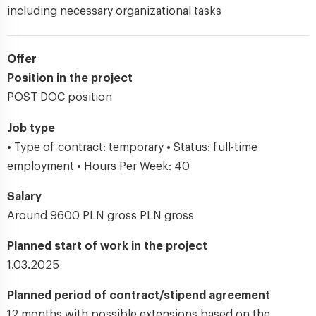
including necessary organizational tasks
Offer
Position in the project
POST DOC position
Job type
• Type of contract: temporary • Status: full-time
employment • Hours Per Week: 40
Salary
Around 9600 PLN gross PLN gross
Planned start of work in the project
1.03.2025
Planned period of contract/stipend agreement
12 months with possible extensions based on the