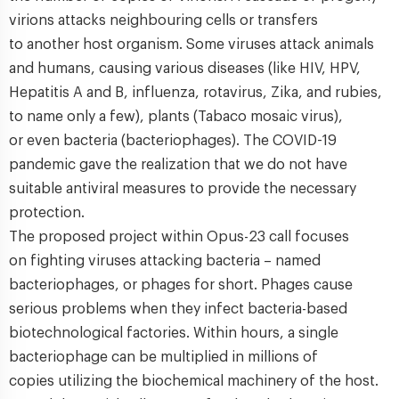
virions attacks neighbouring cells or transfers
to another host organism. Some viruses attack animals
and humans, causing various diseases (like HIV, HPV,
Hepatitis A and B, influenza, rotavirus, Zika, and rubies,
to name only a few), plants (Tabaco mosaic virus),
or even bacteria (bacteriophages). The COVID-19
pandemic gave the realization that we do not have
suitable antiviral measures to provide the necessary
protection.
The proposed project within Opus-23 call focuses
on fighting viruses attacking bacteria – named
bacteriophages, or phages for short. Phages cause
serious problems when they infect bacteria-based
biotechnological factories. Within hours, a single
bacteriophage can be multiplied in millions of
copies utilizing the biochemical machinery of the host.