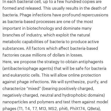
In each bacterial cell, up to a few hundred copies are
formed and released. This usually results in the death of
bacteria. Phage infections have profound repercussions
as bacteria-based processes are one of the most
important in biotechnology and dominate many
branches of industry, which exploit the natural
metabolic capabilities of bacteria to produce active
substances. All factors which affect bacteria-based
factories cause millions of dollars in losses.
Here, we propose the strategy to obtain antiphagents
(antibacteriophage agents) that will be safe for bacteria
and eukaryotic cells. This will allow online protection
against phage infections. We will synthesize, purify, and
characterize “mixed” (bearing positively charged,
negatively charged, neutral and hydrophobic domains)
nanoparticles and polymers and test them against model
phages (T1, T4, T7, M13, MS2, phi6, PhiX174, QBeta),