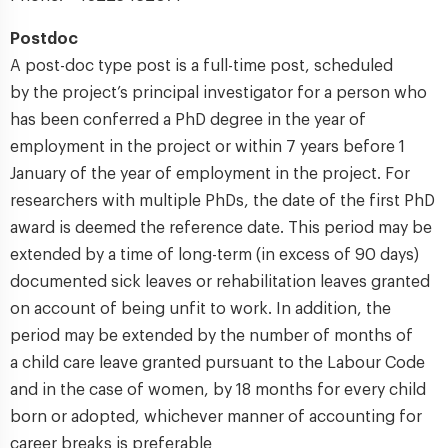
Postdoc
A post-doc type post is a full-time post, scheduled
by the project’s principal investigator for a person who
has been conferred a PhD degree in the year of
employment in the project or within 7 years before 1
January of the year of employment in the project. For
researchers with multiple PhDs, the date of the first PhD
award is deemed the reference date. This period may be
extended by a time of long-term (in excess of 90 days)
documented sick leaves or rehabilitation leaves granted
on account of being unfit to work. In addition, the
period may be extended by the number of months of
a child care leave granted pursuant to the Labour Code
and in the case of women, by 18 months for every child
born or adopted, whichever manner of accounting for
career breaks is preferable