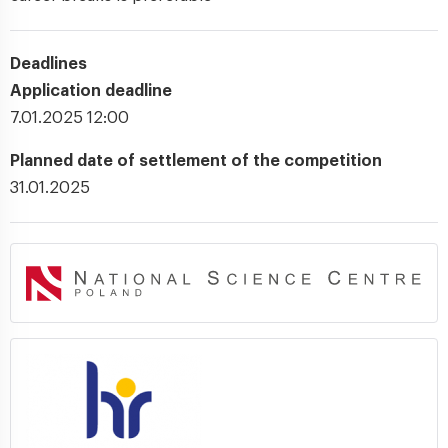
Deadlines
Application deadline
7.01.2025 12:00
Planned date of settlement of the competition
31.01.2025