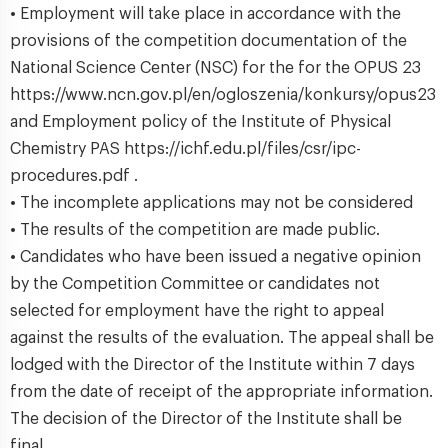
• Employment will take place in accordance with the
provisions of the competition documentation of the
National Science Center (NSC) for the for the OPUS 23
https://www.ncn.gov.pl/en/ogloszenia/konkursy/opus23
and Employment policy of the Institute of Physical
Chemistry PAS https://ichf.edu.pl/files/csr/ipc-
procedures.pdf .
• The incomplete applications may not be considered
• The results of the competition are made public.
• Candidates who have been issued a negative opinion
by the Competition Committee or candidates not
selected for employment have the right to appeal
against the results of the evaluation. The appeal shall be
lodged with the Director of the Institute within 7 days
from the date of receipt of the appropriate information.
The decision of the Director of the Institute shall be
final.