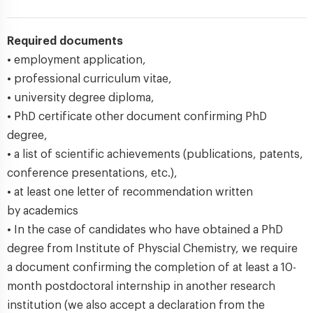
Required documents
• employment application,
• professional curriculum vitae,
• university degree diploma,
• PhD certificate other document confirming PhD
degree,
• a list of scientific achievements (publications, patents,
conference presentations, etc.),
• at least one letter of recommendation written
by academics
• In the case of candidates who have obtained a PhD
degree from Institute of Physcial Chemistry, we require
a document confirming the completion of at least a 10-
month postdoctoral internship in another research
institution (we also accept a declaration from the