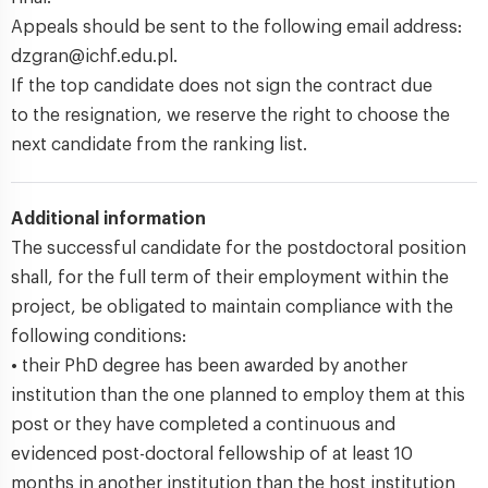
Appeals should be sent to the following email address:
dzgran@ichf.edu.pl.
If the top candidate does not sign the contract due
to the resignation, we reserve the right to choose the
next candidate from the ranking list.
Additional information
The successful candidate for the postdoctoral position
shall, for the full term of their employment within the
project, be obligated to maintain compliance with the
following conditions:
• their PhD degree has been awarded by another
institution than the one planned to employ them at this
post or they have completed a continuous and
evidenced post-doctoral fellowship of at least 10
months in another institution than the host institution