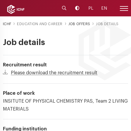
Launch the search engine
Change contrast
PL
EN
Site
ICHF
EDUCATION AND CAREER
JOB OFFERS
JOB DETAILS
Job details
Recruitment result
Please download the recruitment result
Place of work
INSITUTE OF PHYSICAL CHEMISTRY PAS, Team 2 LIVING
MATERIALS
Funding institution