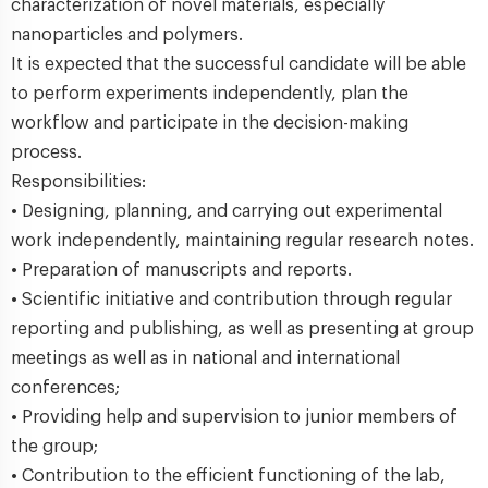
characterization of novel materials, especially
nanoparticles and polymers.
It is expected that the successful candidate will be able
to perform experiments independently, plan the
workflow and participate in the decision-making
process.
Responsibilities:
• Designing, planning, and carrying out experimental
work independently, maintaining regular research notes.
• Preparation of manuscripts and reports.
• Scientific initiative and contribution through regular
reporting and publishing, as well as presenting at group
meetings as well as in national and international
conferences;
• Providing help and supervision to junior members of
the group;
• Contribution to the efficient functioning of the lab,