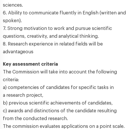
sciences.
6. Ability to communicate fluently in English (written and
spoken).
7. Strong motivation to work and pursue scientific
questions, creativity, and analytical thinking.
8. Research experience in related fields will be
advantageous
Key assessment criteria
The Commission will take into account the following
criteria:
a) competencies of candidates for specific tasks in
a research project,
b) previous scientific achievements of candidates,
c) awards and distinctions of the candidate resulting
from the conducted research.
The commission evaluates applications on a point scale.