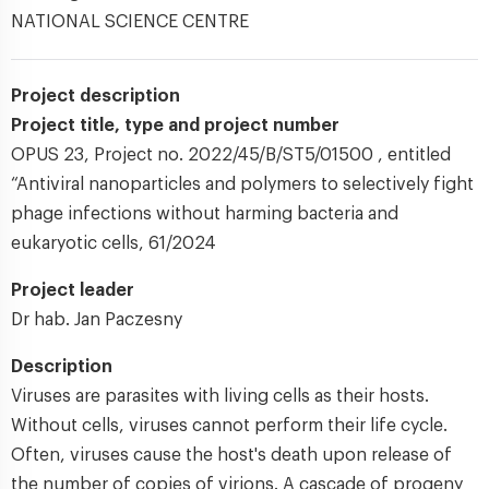
NATIONAL SCIENCE CENTRE
Project description
Project title, type and project number
OPUS 23, Project no. 2022/45/B/ST5/01500 , entitled
“Antiviral nanoparticles and polymers to selectively fight
phage infections without harming bacteria and
eukaryotic cells, 61/2024
Project leader
Dr hab. Jan Paczesny
Description
Viruses are parasites with living cells as their hosts.
Without cells, viruses cannot perform their life cycle.
Often, viruses cause the host's death upon release of
the number of copies of virions. A cascade of progeny