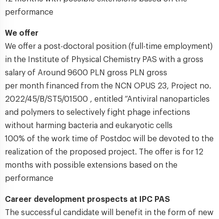
performance
We offer
We offer a post-doctoral position (full-time employment)
in the Institute of Physical Chemistry PAS with a gross
salary of Around 9600 PLN gross PLN gross
per month financed from the NCN OPUS 23, Project no.
2022/45/B/ST5/01500 , entitled “Antiviral nanoparticles
and polymers to selectively fight phage infections
without harming bacteria and eukaryotic cells
100% of the work time of Postdoc will be devoted to the
realization of the proposed project. The offer is for 12
months with possible extensions based on the
performance
Career development prospects at IPC PAS
The successful candidate will benefit in the form of new