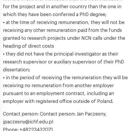
for the project and in another country than the one in
which they have been conferred a PhD degree;
• at the time of receiving remuneration, they will not be
receiving any other remuneration paid from the funds
granted to research projects under NCN calls under the
heading of direct costs
• they did not have the principal investigator as their
research supervisor or auxiliary supervisor of their PhD
dissertation;
• in the period of receiving the remuneration they will be
receiving no remuneration from another employer
pursuant to an employment contract, including an
employer with registered office outside of Poland.
Contact person: Contact person: Jan Paczesny,
jpaczesny@ichf.edu.pl
Phone: +48223432071