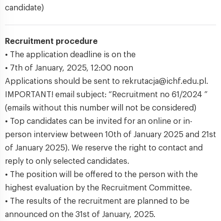
candidate)
Recruitment procedure
• The application deadline is on the
• 7th of January, 2025, 12:00 noon
Applications should be sent to rekrutacja@ichf.edu.pl.
IMPORTANT! email subject: “Recruitment no 61/2024 ”
(emails without this number will not be considered)
• Top candidates can be invited for an online or in-
person interview between 10th of January 2025 and 21st
of January 2025). We reserve the right to contact and
reply to only selected candidates.
• The position will be offered to the person with the
highest evaluation by the Recruitment Committee.
• The results of the recruitment are planned to be
announced on the 31st of January, 2025.