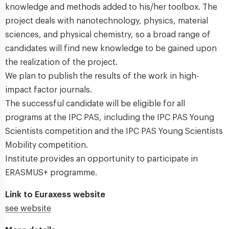
knowledge and methods added to his/her toolbox. The
project deals with nanotechnology, physics, material
sciences, and physical chemistry, so a broad range of
candidates will find new knowledge to be gained upon
the realization of the project.
We plan to publish the results of the work in high-
impact factor journals.
The successful candidate will be eligible for all
programs at the IPC PAS, including the IPC PAS Young
Scientists competition and the IPC PAS Young Scientists
Mobility competition.
Institute provides an opportunity to participate in
ERASMUS+ programme.
Link to Euraxess website
see website