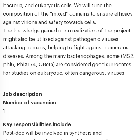
bacteria, and eukaryotic cells. We will tune the
composition of the “mixed” domains to ensure efficacy
against virions and safety towards cells.
The knowledge gained upon realization of the project
might also be utilized against pathogenic viruses
attacking humans, helping to fight against numerous
diseases. Among the many bacteriophages, some (MS2,
phi6, PhiX174, QBeta) are considered good surrogates
for studies on eukaryotic, often dangerous, viruses.
Job description
Number of vacancies
1
Key responsibilities include
Post-doc will be involved in synthesis and