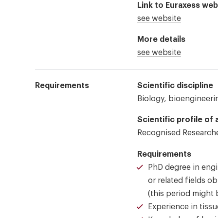
Link to Euraxess web
see website
More details
see website
Requirements
Scientific discipline
Biology, bioengineerin
Scientific profile of
Recognised Researche
Requirements
PhD degree in engi
or related fields o
(this period might 
Experience in tissu