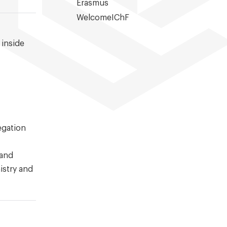
Erasmus
WelcomeIChF
 inside
egation
 and
istry and