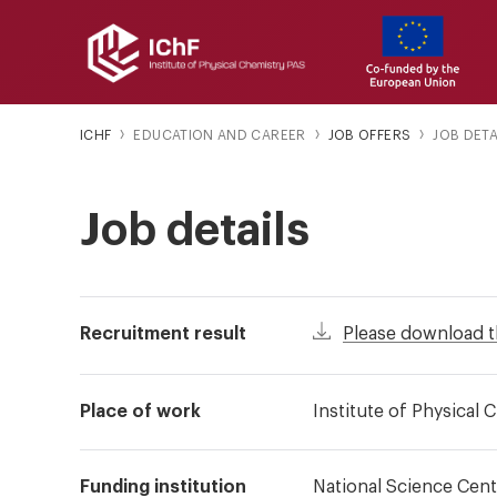
ICHF
EDUCATION AND CAREER
JOB OFFERS
JOB DETA
Job details
Recruitment result
Please download t
Place of work
Institute of Physical
Funding institution
National Science Cent