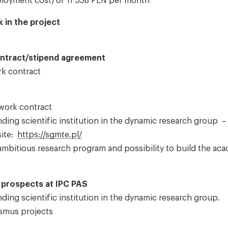
mployment cost) of 11 538 PLN per month
 in the project
ontract/stipend agreement
rk contract
 work contract
ding scientific institution in the dynamic research group –
site:
https://sgmte.pl/
mbitious research program and possibility to build the ac
prospects at IPC PAS
ding scientific institution in the dynamic research group.
asmus projects