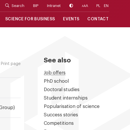
Search
BIP
Intranet
A
PL
EN
A
A
SCIENCE FOR BUSINESS
EVENTS
CONTACT
See also
Print page
Job offers
PhD school
Doctoral studies
Student internships
Popularisation of science
 Group)
Success stories
Competitions