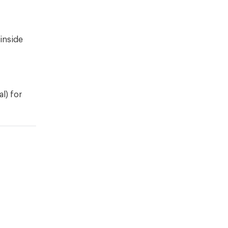
 inside
al) for