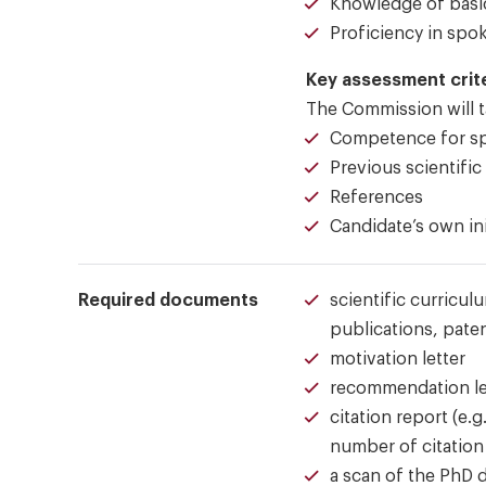
Knowledge of basic
Proficiency in spo
Key assessment crit
The Commission will ta
Competence for spe
Previous scientific
References
Candidate’s own ini
Required documents
scientific curricul
publications, paten
motivation letter
recommendation le
citation report (e
number of citation 
a scan of the PhD 