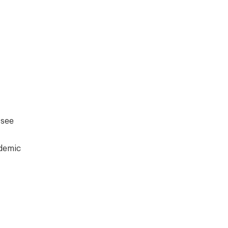
 see
ademic