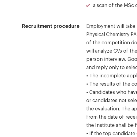
a scan of the MSc 
Recruitment procedure
Employment will take 
Physical Chemistry P
of the competition d
will analyze CVs of th
person interview. Goo
and reply only to sel
• The incomplete appl
• The results of the 
• Candidates who hav
or candidates not sel
the evaluation. The ap
from the date of recei
the Institute shall be f
• If the top candidate