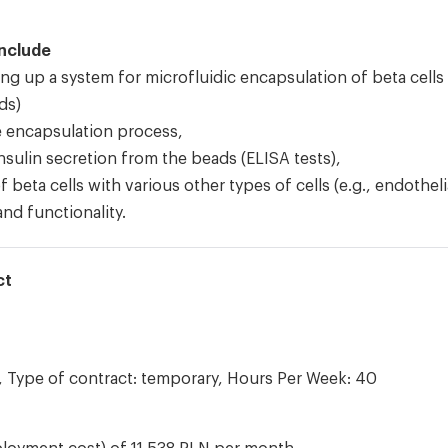
include
ng up a system for microfluidic encapsulation of beta cells
ds)
e encapsulation process,
sulin secretion from the beads (ELISA tests),
 beta cells with various other types of cells (e.g., endotheli
and functionality.
ct
 Type of contract: temporary, Hours Per Week: 40