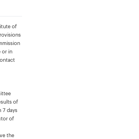
itute of
rovisions
ommission
 or in
contact
ittee
sults of
n 7 days
ctor of
rve the