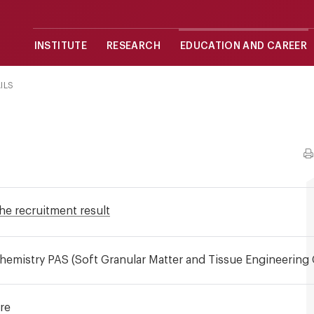
INSTITUTE
RESEARCH
EDUCATION AND CAREER
ILS
he recruitment result
 Chemistry PAS (Soft Granular Matter and Tissue Engineering
re