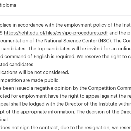
diploma
place in accordance with the employment policy of the Inst
AS
https://ichf.edu.pl/files/csr/ipc-procedures.pdf
and the p
ocumentation of the National Science Center (NSC). The C
e candidates. The top candidates will be invited for an online
d command of English is required. We reserve the right to 
ected candidates
ications will be not considered.
competition are made public.
e been issued a negative opinion by the Competition Comm
ected for employment have the right to appeal against the re
peal shall be lodged with the Director of the Institute withi
pt of the appropriate information. The decision of the Dire
inal.
 does not sign the contract, due to the resignation, we rese