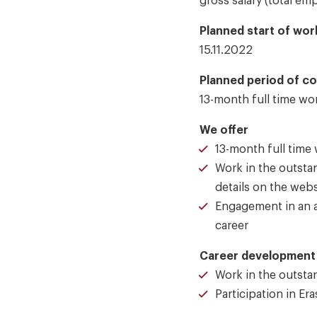
gross salary (total e
Planned start of work
15.11.2022
Planned period of c
13-month full time wo
We offer
13-month full time
Work in the outstan
details on the web
Engagement in an a
career
Career development 
Work in the outstan
Participation in Er