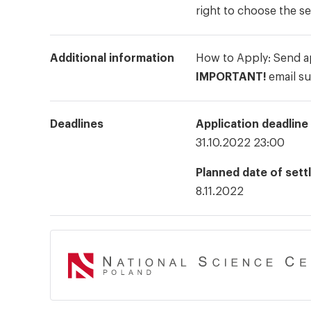
right to choose the s
Additional information
How to Apply: Send ap
IMPORTANT!
email su
Deadlines
Application deadline
31.10.2022 23:00
Planned date of sett
8.11.2022