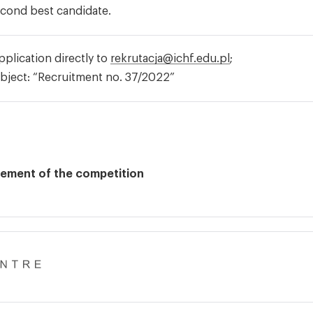
econd best candidate.
plication directly to
rekrutacja@ichf.edu.pl
;
bject: “Recruitment no. 37/2022”
lement of the competition