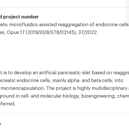
and project number
slets: microfluidics-assisted reaggregation of endocrine cells
es, Opus 17 (2019/33/B/ST8/02145), 37/2022
t is to develop an artificial pancreatic islet based on reaggr
creatic endocrine cells, mainly alpha- and beta-cells, into
a microencapsulation. The project is highly multidisciplinary
round in cell- and molecular biology, bioengineering, chem
ferred.
s