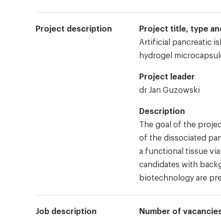
Project description
Project title, type 
Artificial pancreatic i
hydrogel microcapsul
Project leader
dr Jan Guzowski
Description
The goal of the projec
of the dissociated pan
a functional tissue vi
candidates with backg
biotechnology are pre
Job description
Number of vacancie