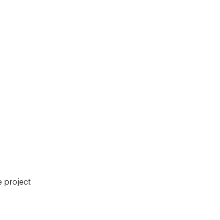
e project