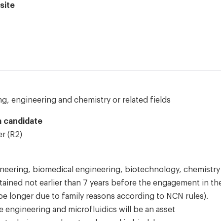
site
g, engineering and chemistry or related fields
 a candidate
r (R2)
neering, biomedical engineering, biotechnology, chemistry
btained not earlier than 7 years before the engagement in th
be longer due to family reasons according to NCN rules).
e engineering and microfluidics will be an asset