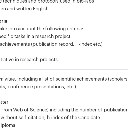
 techniques and protocols used in bio-labs
ken and written English
eria
ke into account the following criteria:
cific tasks in a research project
 achievements (publication record, H-index etc.)
tiative in research projects
um vitae, including a list of scientific achievements (scholar
ts, conference presentations, etc.).
tter
.g. from Web of Science) including the number of publication
without self-citation, h-index of the Candidate
diploma