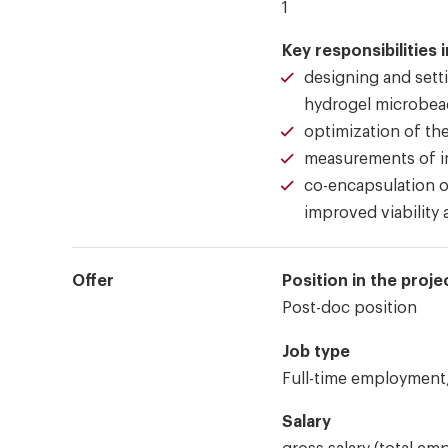
1
Key responsibilities 
designing and setti
hydrogel microbea
optimization of th
measurements of in
co-encapsulation of
improved viability 
Offer
Position in the proje
Post-doc position
Job type
Full-time employment,
Salary