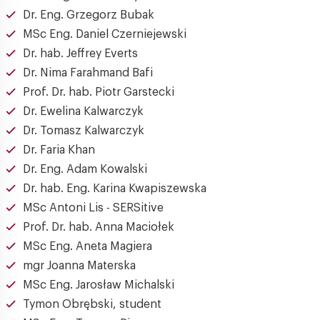
Dr. Eng. Grzegorz Bubak
MSc Eng. Daniel Czerniejewski
Dr. hab. Jeffrey Everts
Dr. Nima Farahmand Bafi
Prof. Dr. hab. Piotr Garstecki
Dr. Ewelina Kalwarczyk
Dr. Tomasz Kalwarczyk
Dr. Faria Khan
Dr. Eng. Adam Kowalski
Dr. hab. Eng. Karina Kwapiszewska
MSc Antoni Lis - SERSitive
Prof. Dr. hab. Anna Maciołek
MSc Eng. Aneta Magiera
mgr Joanna Materska
MSc Eng. Jarosław Michalski
Tymon Obrębski, student