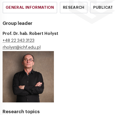
GENERAL INFORMATION
RESEARCH
PUBLICAT
Group leader
Prof. Dr. hab. Robert Hołyst
+48 22 343 3123
rholyst@ichf.edu.pl
Research topics