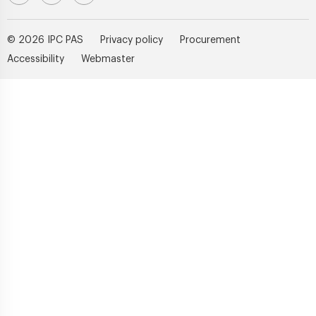
© 2026 IPC PAS
Privacy policy
Procurement
Accessibility
Webmaster