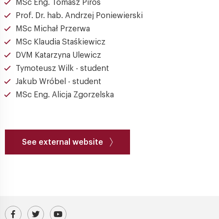
MSc Eng. Tomasz Piros
Prof. Dr. hab. Andrzej Poniewierski
MSc Michał Przerwa
MSc Klaudia Staśkiewicz
DVM Katarzyna Ulewicz
Tymoteusz Wilk - student
Jakub Wróbel - student
MSc Eng. Alicja Zgorzelska
See external website
Visit our Facebook profile
IPC PAS Profile on Platform X (Twitter)
IPC PAS YouTube Channel