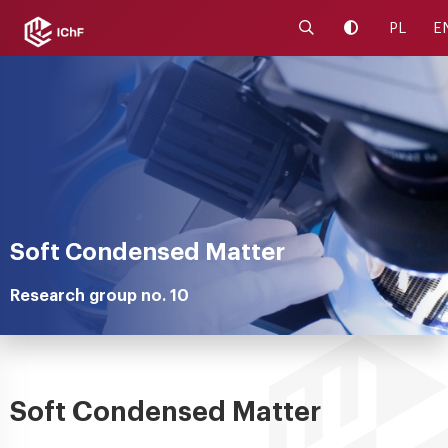
Launch the search 
Change cont
PL
E
Soft Condensed Matter
Research group no. 10
Soft Condensed Matter