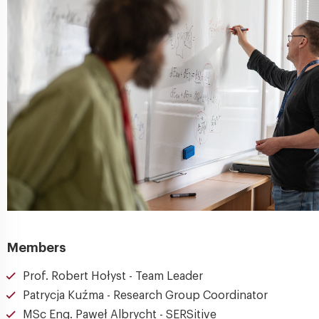
Members
Prof. Robert Hołyst - Team Leader
Patrycja Kuźma - Research Group Coordinator
MSc Eng. Paweł Albrycht - SERSitive