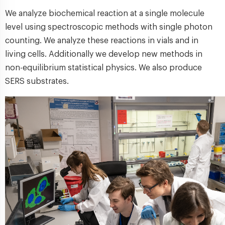
We analyze biochemical reaction at a single molecule
level using spectroscopic methods with single photon
counting. We analyze these reactions in vials and in
living cells. Additionally we develop new methods in
non-equilibrium statistical physics. We also produce
SERS substrates.