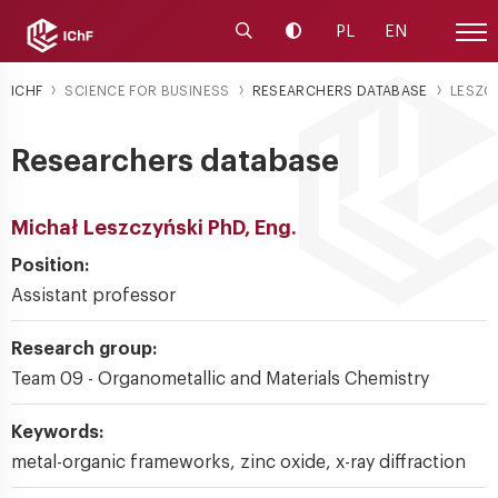
Launch the search engine
Change contrast
PL
EN
Site
ICHF
SCIENCE FOR BUSINESS
RESEARCHERS DATABASE
LESZC
Researchers database
Michał Leszczyński PhD, Eng.
Position:
Assistant professor
Research group:
Team 09 - Organometallic and Materials Chemistry
Keywords:
metal-organic frameworks, zinc oxide, x-ray diffraction