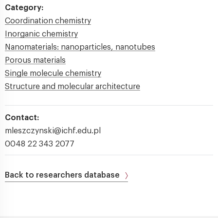
Category:
Coordination chemistry
Inorganic chemistry
Nanomaterials: nanoparticles, nanotubes
Porous materials
Single molecule chemistry
Structure and molecular architecture
Contact:
mleszczynski@ichf.edu.pl
0048 22 343 2077
Back to researchers database