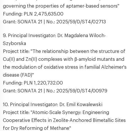
governing the properties of aptamer-based sensors"
Funding: PLN 2,475,635.00
Grant: SONATA 21 | No.: 2025/59/D/ST4/02713
9. Principal Investigator: Dr. Magdalena Wiloch-
Szyborska
Project title: "The relationship between the structure of
Cu(II) and Zn(II) complexes with β-amyloid mutants and
the modulation of oxidative stress in familial Alzheimer's
disease (FAD)"
Funding: PLN 1,220,732.00
Grant: SONATA 21 | No.: 2025/59/D/ST4/00979
10. Principal Investigator: Dr. Emil Kowalewski
Project title: "Atomic-Scale Synergy: Engineering
Cooperative Effects in Zeolite-Anchored Bimetallic Sites
for Dry Reforming of Methane"