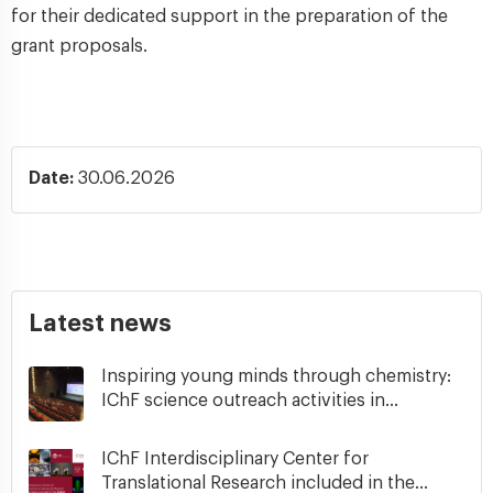
for their dedicated support in the preparation of the
grant proposals.
Date:
30.06.2026
Latest news
Inspiring young minds through chemistry:
IChF science outreach activities in...
IChF Interdisciplinary Center for
Translational Research included in the...