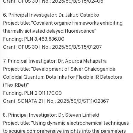
Grant: OPUS 30 | No.: 2025/59/B/ST5/02406
6. Principal Investigator: Dr. Jakub Ostapko
Project title: "Covalent organic frameworks exhibiting
thermally activated delayed fluorescence"
Funding: PLN 3,463,836.00
Grant: OPUS 30 | No.: 2025/59/B/ST5/01207
7. Principal Investigator: Dr. Apurba Mahapatra
Project title: "Development of Silver Chalcogenide
Colloidal Quantum Dots Inks for Flexible IR Detectors
(FlexIRDet)"
Funding: PLN 2,011,170.00
Grant: SONATA 21 | No.: 2025/59/D/ST11/02867
8. Principal Investigator: Dr. Steven Linfield
Project title: "Using dynamic electrochemical techniques
to acquire comprehensive insights into the parameters