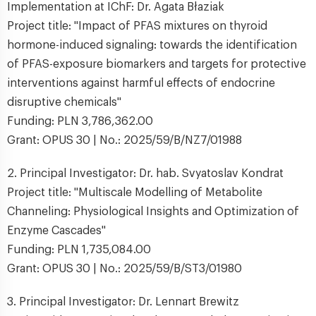
Implementation at IChF: Dr. Agata Błaziak
Project title: "Impact of PFAS mixtures on thyroid
hormone-induced signaling: towards the identification
of PFAS-exposure biomarkers and targets for protective
interventions against harmful effects of endocrine
disruptive chemicals"
Funding: PLN 3,786,362.00
Grant: OPUS 30 | No.: 2025/59/B/NZ7/01988
2. Principal Investigator: Dr. hab. Svyatoslav Kondrat
Project title: "Multiscale Modelling of Metabolite
Channeling: Physiological Insights and Optimization of
Enzyme Cascades"
Funding: PLN 1,735,084.00
Grant: OPUS 30 | No.: 2025/59/B/ST3/01980
3. Principal Investigator: Dr. Lennart Brewitz