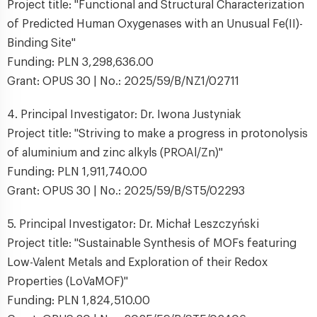
Project title: "Functional and Structural Characterization
of Predicted Human Oxygenases with an Unusual Fe(II)-
Binding Site"
Funding: PLN 3,298,636.00
Grant: OPUS 30 | No.: 2025/59/B/NZ1/02711
4. Principal Investigator: Dr. Iwona Justyniak
Project title: "Striving to make a progress in protonolysis
of aluminium and zinc alkyls (PROAl/Zn)"
Funding: PLN 1,911,740.00
Grant: OPUS 30 | No.: 2025/59/B/ST5/02293
5. Principal Investigator: Dr. Michał Leszczyński
Project title: "Sustainable Synthesis of MOFs featuring
Low-Valent Metals and Exploration of their Redox
Properties (LoVaMOF)"
Funding: PLN 1,824,510.00