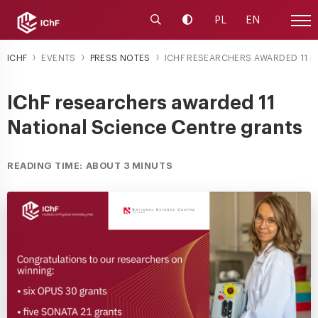
Launch the search engine
Change contrast
PL
EN
Site
ICHF
EVENTS
PRESS NOTES
ICHF RESEARCHERS AWARDED 11 NA
IChF researchers awarded 11
National Science Centre grants
READING TIME: ABOUT 3 MINUTS