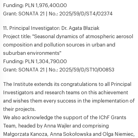
Funding: PLN 1,976,400.00
Grant: SONATA 21 | No.: 2025/59/D/ST4/02374
11. Principal Investigator: Dr. Agata Błaziak
Project title: "Seasonal dynamics of atmospheric aerosol
composition and pollution sources in urban and
suburban environments"
Funding: PLN 1,304,790.00
Grant: SONATA 21 | No.: 2025/59/D/ST10/00853
The Institute extends its congratulations to all Principal
Investigators and research teams on this achievement
and wishes them every success in the implementation of
their projects.
We also acknowledge the support of the IChF Grants
Team, headed by Anna Wajler and comprising
Małgorzata Kanoza, Anna Sokołowska and Olga Niemiec,