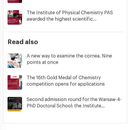
The Institute of Physical Chemistry PAS
awarded the highest scientific...
Read also
A new way to examine the cornea. Nine
points at once
The 16th Gold Medal of Chemistry
competition opens for applications
Second admission round for the Warsaw-4-
PhD Doctoral School: the Institute...