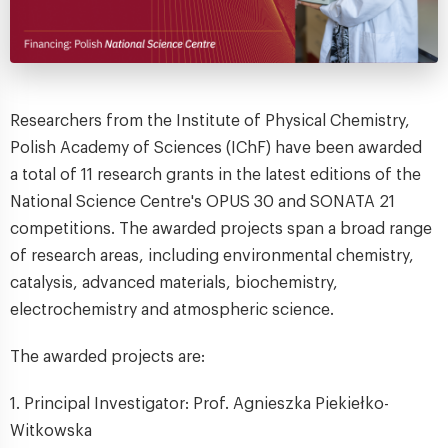
Researchers from the Institute of Physical Chemistry,
Polish Academy of Sciences (IChF) have been awarded
a total of 11 research grants in the latest editions of the
National Science Centre's OPUS 30 and SONATA 21
competitions. The awarded projects span a broad range
of research areas, including environmental chemistry,
catalysis, advanced materials, biochemistry,
electrochemistry and atmospheric science.
The awarded projects are:
1. Principal Investigator: Prof. Agnieszka Piekiełko-
Witkowska