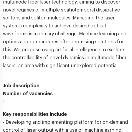
multimode fiber laser technology, aiming to discover
novel regimes of multiple spatiotemporal dissipative
solitons and soliton molecules. Managing the laser
system’s complexity to achieve desired optical
waveforms is a primary challenge. Machine learning and
optimization procedures offer promising solutions for
this. We propose using artificial intelligence to explore
the controllability of novel dynamics in multimode fiber
lasers, an area with significant unexplored potential.
Job description
Number of vacancies
1
Key responsibilities include
- Developing and implementing platform for on-demand
control of laser output with a use of machinelearning