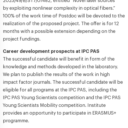
2023/49/B/ST7/01482, entitled “Novel laser sources
by exploiting nonlinear complexity in optical fibers.”
100% of the work time of Postdoc will be devoted to the
realization of the proposed project. The offer is for 12
months with a possible extension depending on the
project fundings.
Career development prospects at IPC PAS
The successful candidate will benefit in form of the
knowledge and methods developed in the laboratory.
We plan to publish the results of the work in high
impact factor journals. The successful candidate will be
eligible for all programs at the IPC PAS, including the
IPC PAS Young Scientists competition and the IPC PAS
Young Scientists Mobility competition. Institute
provides an opportunity to participate in ERASMUS+
programme.