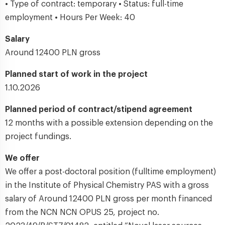
• Type of contract: temporary • Status: full-time
employment • Hours Per Week: 40
Salary
Around 12400 PLN gross
Planned start of work in the project
1.10.2026
Planned period of contract/stipend agreement
12 months with a possible extension depending on the
project fundings.
We offer
We offer a post-doctoral position (fulltime employment)
in the Institute of Physical Chemistry PAS with a gross
salary of Around 12400 PLN gross per month financed
from the NCN NCN OPUS 25, project no.