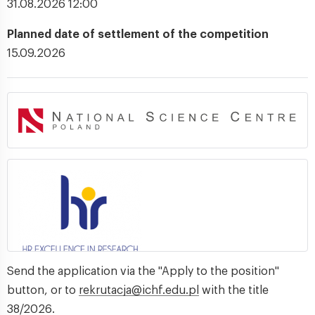
31.08.2026 12:00
Planned date of settlement of the competition
15.09.2026
Send the application via the "Apply to the position"
button, or to
rekrutacja@ichf.edu.pl
with the title
38/2026.