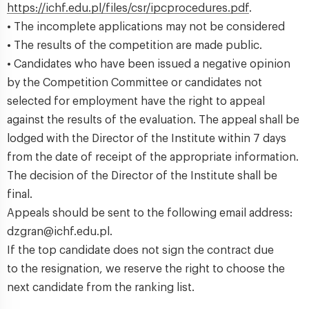
https://ichf.edu.pl/files/csr/ipcprocedures.pdf
.
• The incomplete applications may not be considered
• The results of the competition are made public.
• Candidates who have been issued a negative opinion
by the Competition Committee or candidates not
selected for employment have the right to appeal
against the results of the evaluation. The appeal shall be
lodged with the Director of the Institute within 7 days
from the date of receipt of the appropriate information.
The decision of the Director of the Institute shall be
final.
Appeals should be sent to the following email address:
dzgran@ichf.edu.pl.
If the top candidate does not sign the contract due
to the resignation, we reserve the right to choose the
next candidate from the ranking list.