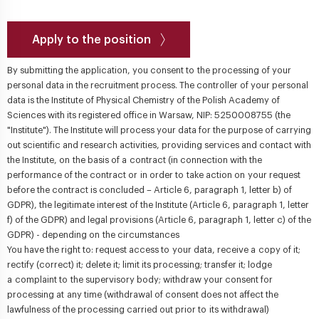
Apply to the position
By submitting the application, you consent to the processing of your
personal data in the recruitment process. The controller of your personal
data is the Institute of Physical Chemistry of the Polish Academy of
Sciences with its registered office in Warsaw, NIP: 5250008755 (the
"Institute"). The Institute will process your data for the purpose of carrying
out scientific and research activities, providing services and contact with
the Institute, on the basis of a contract (in connection with the
performance of the contract or in order to take action on your request
before the contract is concluded – Article 6, paragraph 1, letter b) of
GDPR), the legitimate interest of the Institute (Article 6, paragraph 1, letter
f) of the GDPR) and legal provisions (Article 6, paragraph 1, letter c) of the
GDPR) - depending on the circumstances
You have the right to: request access to your data, receive a copy of it;
rectify (correct) it; delete it; limit its processing; transfer it; lodge
a complaint to the supervisory body; withdraw your consent for
processing at any time (withdrawal of consent does not affect the
lawfulness of the processing carried out prior to its withdrawal)