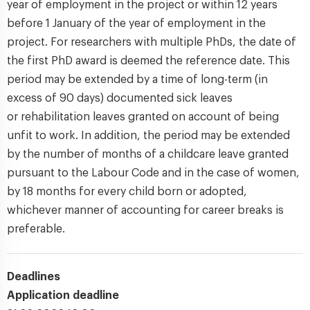
year of employment in the project or within 12 years
before 1 January of the year of employment in the
project. For researchers with multiple PhDs, the date of
the first PhD award is deemed the reference date. This
period may be extended by a time of long-term (in
excess of 90 days) documented sick leaves
or rehabilitation leaves granted on account of being
unfit to work. In addition, the period may be extended
by the number of months of a childcare leave granted
pursuant to the Labour Code and in the case of women,
by 18 months for every child born or adopted,
whichever manner of accounting for career breaks is
preferable.
Deadlines
Application deadline