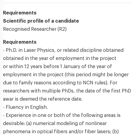
Requirements
Scientific profile of a candidate
Recognised Researcher (R2)
Requirements
- Ph.D. in Laser Physics, or related discipline obtained
obtained in the year of employment in the project
or within 12 years before 1 January of the year of
employment in the project (this period might be longer
due to family reasons according to NCN rules). For
researchers with multiple PhDs, the date of the first PhD
awar is deemed the reference date.
- Fluency in English.
- Experience in one or both of the following areas is
desirable: (a) numerical modeling of nonlinear
phenomena in optical fibers and/or fiber lasers; (b)