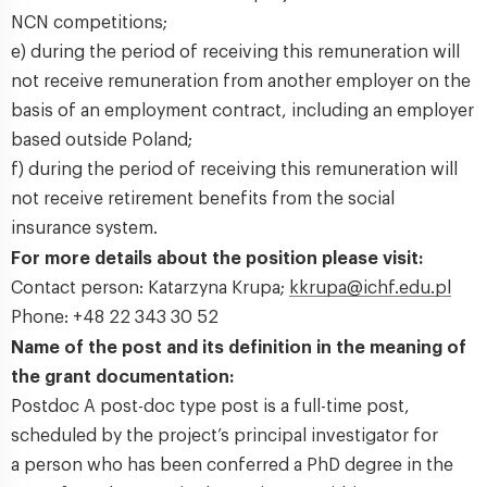
NCN competitions;
e) during the period of receiving this remuneration will
not receive remuneration from another employer on the
basis of an employment contract, including an employer
based outside Poland;
f) during the period of receiving this remuneration will
not receive retirement benefits from the social
insurance system.
For more details about the position please visit:
Contact person: Katarzyna Krupa;
kkrupa@ichf.edu.pl
Phone: +48 22 343 30 52
Name of the post and its definition in the meaning of
the grant documentation:
Postdoc A post-doc type post is a full-time post,
scheduled by the project’s principal investigator for
a person who has been conferred a PhD degree in the