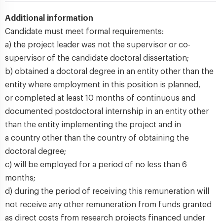
Additional information
Candidate must meet formal requirements:
a) the project leader was not the supervisor or co-
supervisor of the candidate doctoral dissertation;
b) obtained a doctoral degree in an entity other than the
entity where employment in this position is planned,
or completed at least 10 months of continuous and
documented postdoctoral internship in an entity other
than the entity implementing the project and in
a country other than the country of obtaining the
doctoral degree;
c) will be employed for a period of no less than 6
months;
d) during the period of receiving this remuneration will
not receive any other remuneration from funds granted
as direct costs from research projects financed under