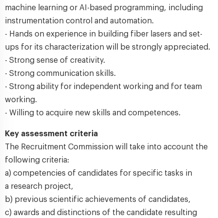
machine learning or AI-based programming, including
instrumentation control and automation.
- Hands on experience in building fiber lasers and set-
ups for its characterization will be strongly appreciated.
- Strong sense of creativity.
- Strong communication skills.
- Strong ability for independent working and for team
working.
- Willing to acquire new skills and competences.
Key assessment criteria
The Recruitment Commission will take into account the
following criteria:
a) competencies of candidates for specific tasks in
a research project,
b) previous scientific achievements of candidates,
c) awards and distinctions of the candidate resulting