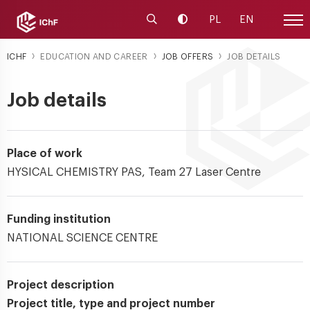
Launch the search engine
Change contrast
PL
EN
Site
ICHF
EDUCATION AND CAREER
JOB OFFERS
JOB DETAILS
Job details
Place of work
HYSICAL CHEMISTRY PAS, Team 27 Laser Centre
Funding institution
NATIONAL SCIENCE CENTRE
Project description
Project title, type and project number