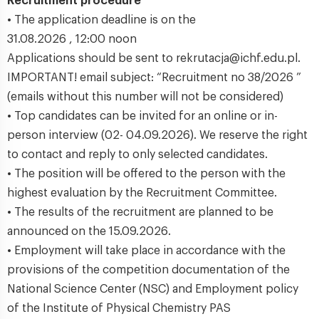
Recruitment procedure
• The application deadline is on the
31.08.2026 , 12:00 noon
Applications should be sent to rekrutacja@ichf.edu.pl.
IMPORTANT! email subject: “Recruitment no 38/2026 ”
(emails without this number will not be considered)
• Top candidates can be invited for an online or in-
person interview (02- 04.09.2026). We reserve the right
to contact and reply to only selected candidates.
• The position will be offered to the person with the
highest evaluation by the Recruitment Committee.
• The results of the recruitment are planned to be
announced on the 15.09.2026.
• Employment will take place in accordance with the
provisions of the competition documentation of the
National Science Center (NSC) and Employment policy
of the Institute of Physical Chemistry PAS