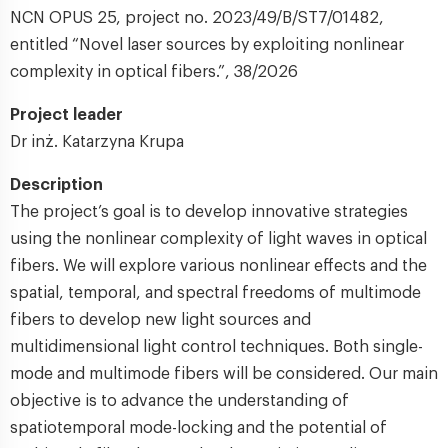
NCN OPUS 25, project no. 2023/49/B/ST7/01482,
entitled “Novel laser sources by exploiting nonlinear
complexity in optical fibers.”, 38/2026
Project leader
Dr inż. Katarzyna Krupa
Description
The project’s goal is to develop innovative strategies
using the nonlinear complexity of light waves in optical
fibers. We will explore various nonlinear effects and the
spatial, temporal, and spectral freedoms of multimode
fibers to develop new light sources and
multidimensional light control techniques. Both single-
mode and multimode fibers will be considered. Our main
objective is to advance the understanding of
spatiotemporal mode-locking and the potential of