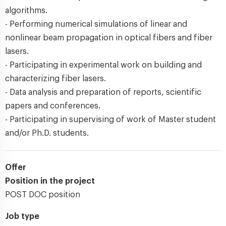
algorithms.
- Performing numerical simulations of linear and
nonlinear beam propagation in optical fibers and fiber
lasers.
- Participating in experimental work on building and
characterizing fiber lasers.
- Data analysis and preparation of reports, scientific
papers and conferences.
- Participating in supervising of work of Master student
and/or Ph.D. students.
Offer
Position in the project
POST DOC position
Job type