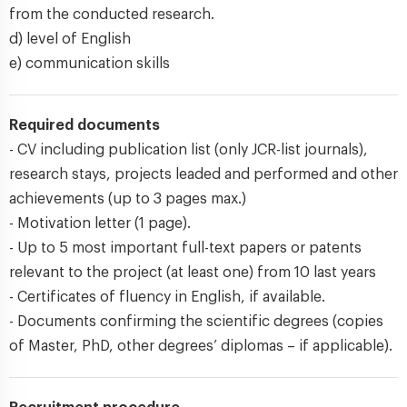
from the conducted research.
d) level of English
e) communication skills
Required documents
- CV including publication list (only JCR-list journals),
research stays, projects leaded and performed and other
achievements (up to 3 pages max.)
- Motivation letter (1 page).
- Up to 5 most important full-text papers or patents
relevant to the project (at least one) from 10 last years
- Certificates of fluency in English, if available.
- Documents confirming the scientific degrees (copies
of Master, PhD, other degrees’ diplomas – if applicable).