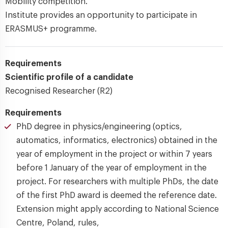
Mobility competition.
Institute provides an opportunity to participate in
ERASMUS+ programme.
Requirements
Scientific profile of a candidate
Recognised Researcher (R2)
Requirements
PhD degree in physics/engineering (optics,
automatics, informatics, electronics) obtained in the
year of employment in the project or within 7 years
before 1 January of the year of employment in the
project. For researchers with multiple PhDs, the date
of the first PhD award is deemed the reference date.
Extension might apply according to National Science
Centre, Poland, rules,