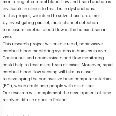
monitoring of cerebral blood flow and brain function is
invaluable in clinics to treat brain dysfunctions.
In this project, we intend to solve those problems
by investigating parallel, multi-channel detection
to measure cerebral blood flow in the human brain in
vivo.
This research project will enable rapid, noninvasive
cerebral blood monitoring systems in humans in vivo.
Continuous and noninvasive blood flow monitoring
could help to treat major brain diseases. Moreover, rapid
cerebral blood flow sensing will take us closer
to developing the noninvasive brain-computer interface
(BCI), which could help people with disabilities.
Our research will complement the development of time-
resolved diffuse optics in Poland.