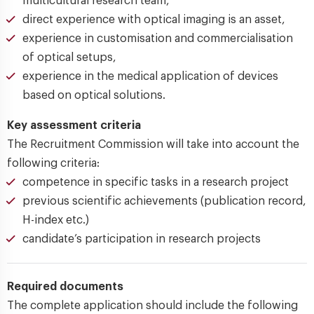
multicultural research team,
direct experience with optical imaging is an asset,
experience in customisation and commercialisation
of optical setups,
experience in the medical application of devices
based on optical solutions.
Key assessment criteria
The Recruitment Commission will take into account the
following criteria:
competence in specific tasks in a research project
previous scientific achievements (publication record,
H-index etc.)
candidate’s participation in research projects
Required documents
The complete application should include the following