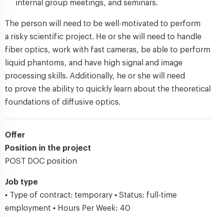
internal group meetings, and seminars.
The person will need to be well-motivated to perform
a risky scientific project. He or she will need to handle
fiber optics, work with fast cameras, be able to perform
liquid phantoms, and have high signal and image
processing skills. Additionally, he or she will need
to prove the ability to quickly learn about the theoretical
foundations of diffusive optics.
Offer
Position in the project
POST DOC position
Job type
• Type of contract: temporary • Status: full-time
employment • Hours Per Week: 40