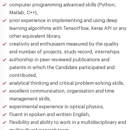
computer programming advanced skills (Python,
Matlab, C++),
prior experience in implementing and using deep
learning algorithms with TensorFlow, Keras API or any
other equivalent library,
creativity and enthusiasm measured by the quality
and number of projects, study record, internships
authorship in peer-reviewed publications and
patents in which the Candidate participated and
contributed,
analytical thinking and critical problem-solving skills,
excellent communication, organisation and time
management skills,
experimental experience in optical physics,
fluent in spoken and written English,
flexibility and ability to work in a multidisciplinary and