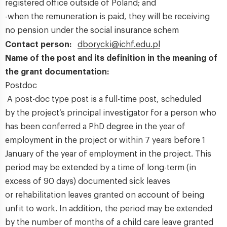
registered office outside of Poland; and
-when the remuneration is paid, they will be receiving
no pension under the social insurance schem
Contact person:
dborycki@ichf.edu.pl
Name of the post and its definition in the meaning of
the grant documentation:
Postdoc
A post-doc type post is a full-time post, scheduled
by the project’s principal investigator for a person who
has been conferred a PhD degree in the year of
employment in the project or within 7 years before 1
January of the year of employment in the project. This
period may be extended by a time of long-term (in
excess of 90 days) documented sick leaves
or rehabilitation leaves granted on account of being
unfit to work. In addition, the period may be extended
by the number of months of a child care leave granted