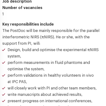
Job description
Number of vacancies
1
Key responsibilities include
The PostDoc will be mainly responsible for the parallel
interferometric NIRS (πNIRS). He or she, with the
support from PI, will:
Design, build and optimise the experimental πNIRS
system,
perform measurements in fluid phantoms and
optimise the system,
perform validations in healthy volunteers in vivo
at IPC PAS,
will closely work with PI and other team members,
write manuscripts about achieved results,
present progress on international conferences,