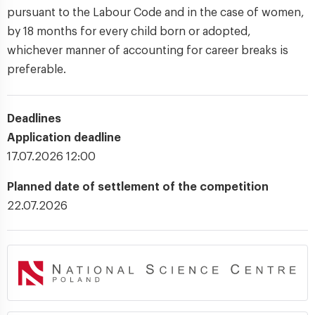
pursuant to the Labour Code and in the case of women,
by 18 months for every child born or adopted,
whichever manner of accounting for career breaks is
preferable.
Deadlines
Application deadline
17.07.2026 12:00
Planned date of settlement of the competition
22.07.2026