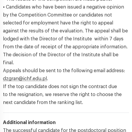
• Candidates who have been issued a negative opinion
by the Competition Committee or candidates not
selected for employment have the right to appeal
against the results of the evaluation. The appeal shall be
lodged with the Director of the Institute within 7 days
from the date of receipt of the appropriate information.
The decision of the Director of the Institute shall be
final.
Appeals should be sent to the following email address:
dzgran@ichf.edu.pl
.
If the top candidate does not sign the contract due
to the resignation, we reserve the right to choose the
next candidate from the ranking list.
Additional information
The successful candidate for the postdoctoral position