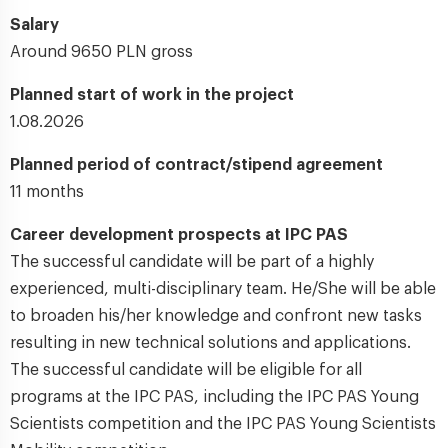
Salary
Around 9650 PLN gross
Planned start of work in the project
1.08.2026
Planned period of contract/stipend agreement
11 months
Career development prospects at IPC PAS
The successful candidate will be part of a highly
experienced, multi-disciplinary team. He/She will be able
to broaden his/her knowledge and confront new tasks
resulting in new technical solutions and applications.
The successful candidate will be eligible for all
programs at the IPC PAS, including the IPC PAS Young
Scientists competition and the IPC PAS Young Scientists