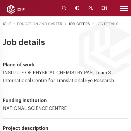
Launch the search engine
Change contrast
PL
EN
Site
ICHF
EDUCATION AND CAREER
JOB OFFERS
JOB DETAILS
Job details
Place of work
INSITUTE OF PHYSICAL CHEMISTRY PAS, Team 3 -
International Centre for Translational Eye Research
Funding institution
NATIONAL SCIENCE CENTRE
Project description