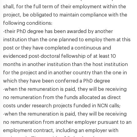
shall, for the full term of their employment within the
project, be obligated to maintain compliance with the
following conditions:
-their PhD degree has been awarded by another
institution than the one planned to employ them at this
post or they have completed a continuous and
evidenced post-doctoral fellowship of at least 10
months in another institution than the host institution
for the project and in another country than the one in
which they have been conferred a PhD degree
-when the remuneration is paid, they will be receiving
no remuneration from the funds allocated as direct
costs under research projects funded in NCN calls;
-when the remuneration is paid, they will be receiving
no remuneration from another employer pursuant to an
employment contract, including an employer with