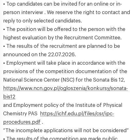
• Top candidates can be invited for an online or in-
person interview . We reserve the right to contact and
reply to only selected candidates.
• The position will be offered to the person with the
highest evaluation by the Recruitment Committee.
• The results of the recruitment are planned to be
announced on the 22.07.2026.
• Employment will take place in accordance with the
provisions of the competition documentation of the
National Science Center (NSC) for the Sonata Bis 12,
https://www.ncn.gov.pl/ogloszenia/konkursy/sonata-
bis12
and Employment policy of the Institute of Physical
Chemistry PAS
https://ichf.edu.pl/files/csr/ipc-
procedures.pdf
.
“The incomplete applications will not be considered”
• The results of the competition are made public.