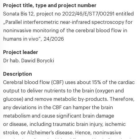
Project title, type and project number
Sonata Bis 12, project no 2022/46/E/ST7/00291 entitled
„Parallel interferometric near-infrared spectroscopy for
noninvasive monitoring of the cerebral blood flow in
humans in vivo”, 24/2026
Project leader
Dr hab. Dawid Borycki
Description
Cerebral blood flow (CBF) uses about 15% of the cardiac
output to deliver nutrients to the brain (oxygen and
glucose) and remove metabolic by-products. Therefore,
any deviations in the CBF can hamper the brain
metabolism and cause significant brain damage
or disease, including traumatic brain injury, ischemic
stroke, or Alzheimer’s disease. Hence, noninvasive