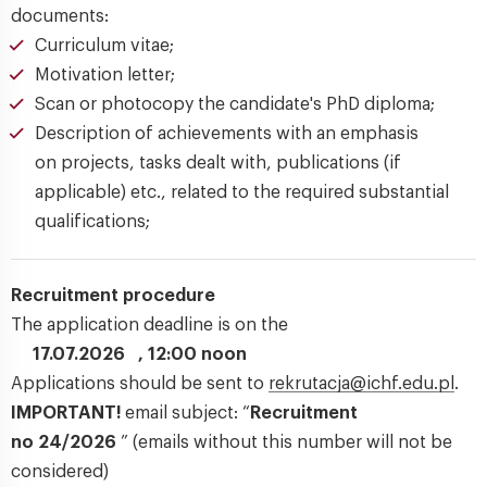
documents:
Curriculum vitae;
Motivation letter;
Scan or photocopy the candidate's PhD diploma;
Description of achievements with an emphasis
on projects, tasks dealt with, publications (if
applicable) etc., related to the required substantial
qualifications;
Recruitment procedure
The application deadline is on the
17.07.2026 , 12:00 noon
Applications should be sent to
rekrutacja@ichf.edu.pl
.
IMPORTANT!
email subject: “
Recruitment
no 24/2026
” (emails without this number will not be
considered)