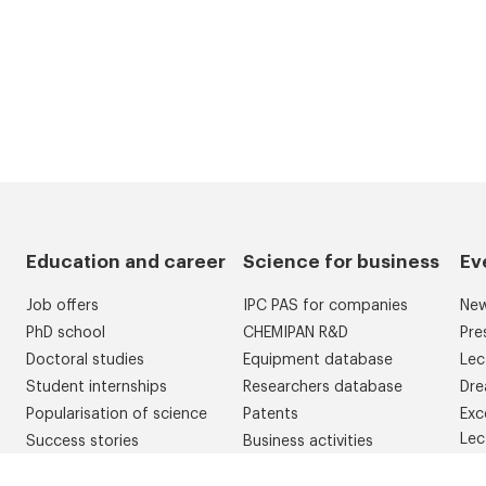
Education and career
Science for business
Ev
Job offers
IPC PAS for companies
Ne
PhD school
CHEMIPAN R&D
Pre
Doctoral studies
Equipment database
Lec
Student internships
Researchers database
Dre
Popularisation of science
Patents
Exc
Lec
Success stories
Business activities
Con
Competitions