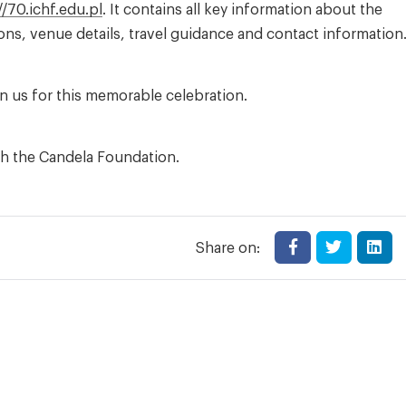
//70.ichf.edu.pl
. It contains all key information about the
ns, venue details, travel guidance and contact information
in us for this memorable celebration.
th the Candela Foundation.
Share on: