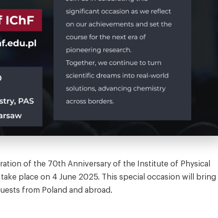
ration of the 70th Anniversary of the Institute of Physical
 take place on 4 June 2025. This special occasion will bring
guests from Poland and abroad.