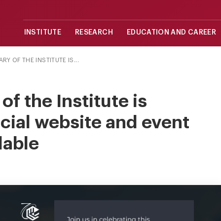
INSTITUTE
RESEARCH
EDUCATION AND CAREER
Y OF THE INSTITUTE IS...
f the Institute is
icial website and event
lable