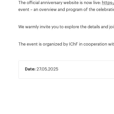
The official anniversary website is now live:
https:
event – an overview and program of the celebratio
We warmly invite you to explore the details and jo
The event is organized by IChF in cooperation wi
Date:
27.05.2025