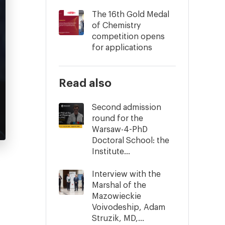
The 16th Gold Medal
of Chemistry
competition opens
for applications
Read also
Second admission
round for the
Warsaw-4-PhD
Doctoral School: the
Institute...
Interview with the
Marshal of the
Mazowieckie
Voivodeship, Adam
Struzik, MD,...