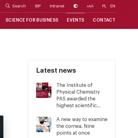
Search
BIP
Intranet
A
PL
EN
A
A
SCIENCE FOR BUSINESS
EVENTS
CONTACT
Latest news
The Institute of
Physical Chemistry
PAS awarded the
highest scientific...
A new way to examine
the cornea. Nine
points at once