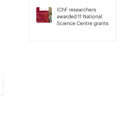
IChF researchers
.
awarded 11 National
Science Centre grants