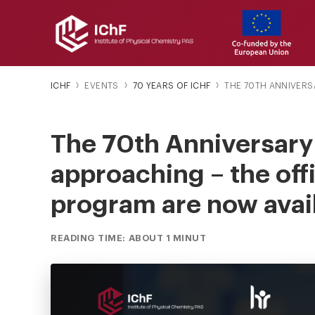
ICHF
EVENTS
70 YEARS OF ICHF
THE 70TH ANNIVERSAR
The 70th Anniversary o
approaching – the off
program are now avai
READING TIME: ABOUT 1 MINUT