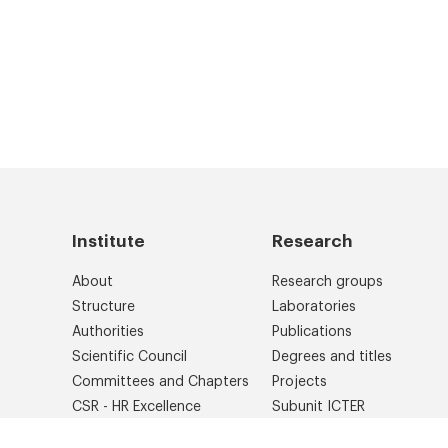
Institute
Research
About
Research groups
Structure
Laboratories
Authorities
Publications
Scientific Council
Degrees and titles
Committees and Chapters
Projects
CSR - HR Excellence
Subunit ICTER
Library
International cooperation