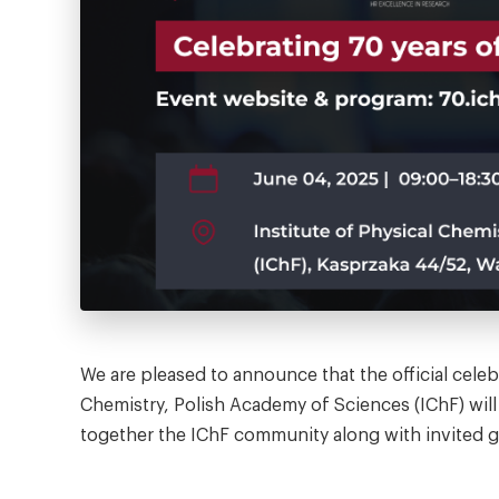
We are pleased to announce that the official celeb
Chemistry, Polish Academy of Sciences (IChF) will
together the IChF community along with invited 