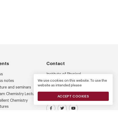
ents
Contact
ws
Institute of Physical
Chemistry
We use cookies on this website. To use the
ss notes
website as intended please
Kasprzaka 44/52
ture and seminars
01-224 Warsaw
am Chemistry Lectures
ACCEPT COOKIES
ellent Chemistry
tures
Visit our Facebook profile
IPC PAS Profile on Platform X (
IPC PAS YouTube Chann
ferences